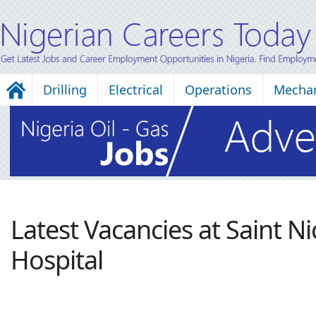
Drilling
Electrical
Operations
Mechan
Latest Vacancies at Saint N
Hospital