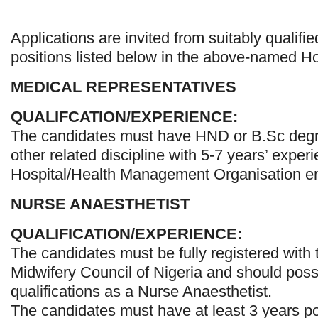
Applications are invited from suitably qualifi
positions listed below in the above-named Ho
MEDICAL REPRESENTATIVES
QUALIFCATION/EXPERIENCE:
The candidates must have HND or B.Sc degre
other related discipline with 5-7 years’ experi
Hospital/Health Management Organisation e
NURSE ANAESTHETIST
QUALIFICATION/EXPERIENCE:
The candidates must be fully registered with
Midwifery Council of Nigeria and should poss
qualifications as a Nurse Anaesthetist.
The candidates must have at least 3 years pos