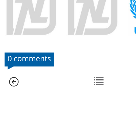
0 comments