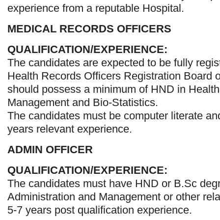
experience from a reputable Hospital.
MEDICAL RECORDS OFFICERS
QUALIFICATION/EXPERIENCE:
The candidates are expected to be fully regis
Health Records Officers Registration Board o
should possess a minimum of HND in Health 
Management and Bio-Statistics.
The candidates must be computer literate and
years relevant experience.
ADMIN OFFICER
QUALIFICATION/EXPERIENCE:
The candidates must have HND or B.Sc degr
Administration and Management or other relat
5-7 years post qualification experience.