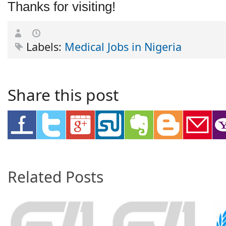
Thanks for visiting!
Labels:
Medical Jobs in Nigeria
Share this post
Related Posts