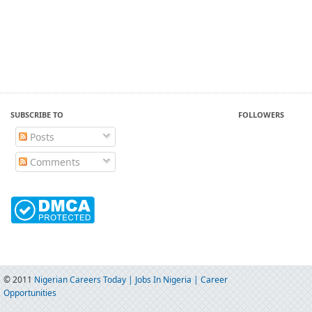
SUBSCRIBE TO
FOLLOWERS
Posts
Comments
© 2011
Nigerian Careers Today | Jobs In Nigeria | Career
Opportunities