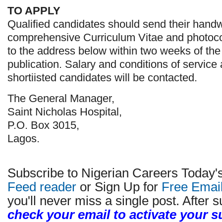
TO APPLY
Qualified candidates should send their handwr
comprehensive Curriculum Vitae and photocop
to the address below within two weeks of the 
publication. Salary and conditions of service 
shortiisted candidates will be contacted.
The General Manager,
Saint Nicholas Hospital,
P.O. Box 3015,
Lagos.
Subscribe to Nigerian Careers Today'
Feed reader
or Sign Up for
Free Emai
you'll never miss a single post. After s
check your email to activate your s