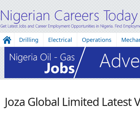
Drilling
Electrical
Operations
Mechan
Joza Global Limited Latest 