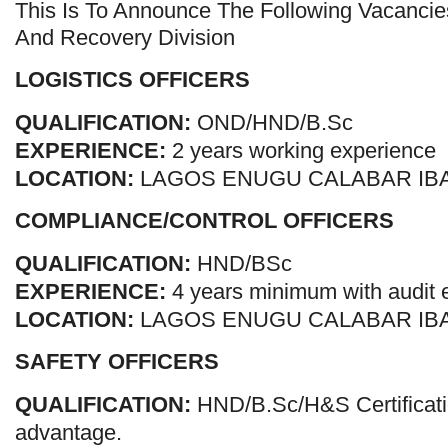
This Is To Announce The Following Vacancie
And Recovery Division
LOGISTICS OFFICERS
QUALIFICATION:
OND/HND/B.Sc
EXPERIENCE:
2 years working experience
LOCATION:
LAGOS ENUGU CALABAR IB
COMPLIANCE/CONTROL OFFICERS
QUALIFICATION:
HND/BSc
EXPERIENCE:
4 years minimum with audit 
LOCATION:
LAGOS ENUGU CALABAR IB
SAFETY OFFICERS
QUALIFICATION:
HND/B.Sc/H&S Certificat
advantage.