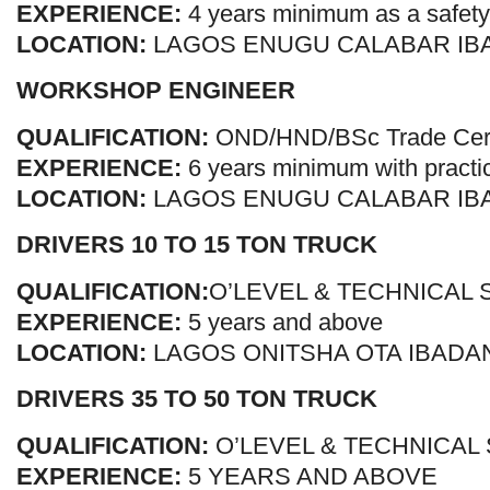
EXPERIENCE:
4 years minimum as a safety 
LOCATION:
LAGOS ENUGU CALABAR IB
WORKSHOP ENGINEER
QUALIFICATION:
OND/HND/BSc Trade Certi
EXPERIENCE:
6 years minimum with practi
LOCATION:
LAGOS ENUGU CALABAR IB
DRIVERS 10 TO 15 TON TRUCK
QUALIFICATION:
O’LEVEL & TECHNICAL
EXPERIENCE:
5 years and above
LOCATION:
LAGOS ONITSHA OTA IBADA
DRIVERS 35 TO 50 TON TRUCK
QUALIFICATION:
O’LEVEL & TECHNICAL
EXPERIENCE:
5 YEARS AND ABOVE