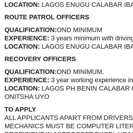
LOCATION:
LAGOS ENUGU CALABAR IB
ROUTE PATROL OFFICERS
QUALIFICATION:
OND MINIMUM
EXPERIENCE:
3 years minimum with drivin
LOCATION:
LAGOS ENUGU CALABAR IB
RECOVERY OFFICERS
QUALIFICATION:
OND MINIMUM.
EXPERIENCE:
3 year working experience in
LOCATION:
LAGOS PH BENIN CALABAR
ONITSHA UYO
TO APPLY
ALL APPLICANTS APART FROM DRIVERS
MECHANICS MUST BE COMPUTER LITE