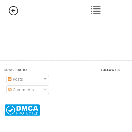
SUBSCRIBE TO
FOLLOWERS
Posts
Comments