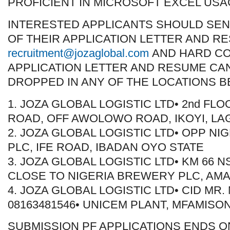
PROFICIENT IN MICROSOFT EXCEL USA
INTERESTED APPLICANTS SHOULD SEN
OF THEIR APPLICATION LETTER AND R
recruitment@jozaglobal.com
AND HARD CO
APPLICATION LETTER AND RESUME CA
DROPPED IN ANY OF THE LOCATIONS B
1. JOZA GLOBAL LOGISTIC LTD• 2nd FLO
ROAD, OFF AWOLOWO ROAD, IKOYI, LA
2. JOZA GLOBAL LOGISTIC LTD• OPP N
PLC, IFE ROAD, IBADAN OYO STATE
3. JOZA GLOBAL LOGISTIC LTD• KM 66 
CLOSE TO NIGERIA BREWERY PLC, AMA
4. JOZA GLOBAL LOGISTIC LTD• CID MR
08163481546• UNICEM PLANT, MFAMISO
SUBMISSION PF APPLICATIONS ENDS O