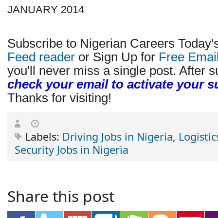
JANUARY 2014
Subscribe to Nigerian Careers Today'
Feed reader
or Sign Up for
Free Emai
you'll never miss a single post. After s
check your email to activate your s
Thanks for visiting!
Labels:
Driving Jobs in Nigeria
,
Logistic
Security Jobs in Nigeria
Share this post