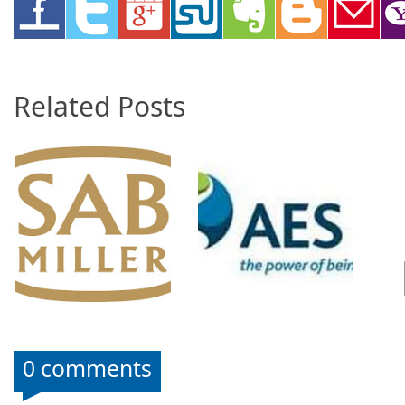
Related Posts
0 comments