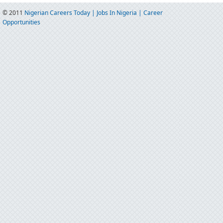
© 2011
Nigerian Careers Today | Jobs In Nigeria | Career
Opportunities