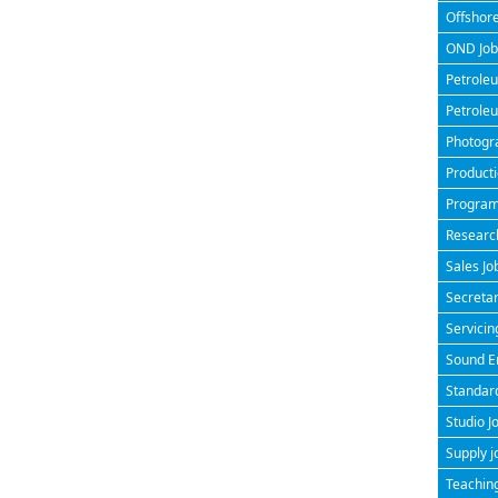
Offshore
OND Jobs
Petroleu
Petroleu
Photogra
Producti
Program
Research
Sales Jo
Secretar
Servicin
Sound En
Standard
Studio J
Supply j
Teaching