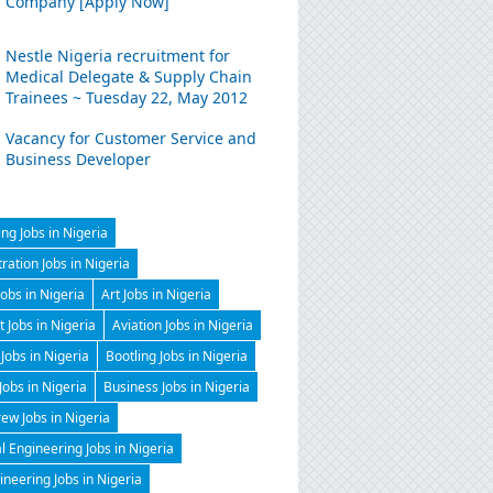
Company [Apply Now]
Nestle Nigeria recruitment for
Medical Delegate & Supply Chain
Trainees ~ Tuesday 22, May 2012
Vacancy for Customer Service and
Business Developer
ng Jobs in Nigeria
ration Jobs in Nigeria
Jobs in Nigeria
Art Jobs in Nigeria
t Jobs in Nigeria
Aviation Jobs in Nigeria
Jobs in Nigeria
Bootling Jobs in Nigeria
 Jobs in Nigeria
Business Jobs in Nigeria
ew Jobs in Nigeria
 Engineering Jobs in Nigeria
gineering Jobs in Nigeria