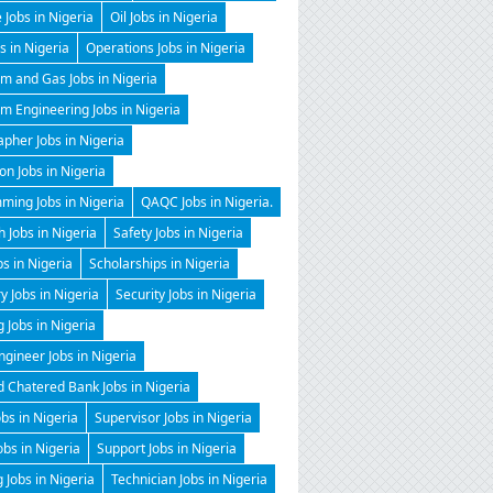
 Jobs in Nigeria
Oil Jobs in Nigeria
 in Nigeria
Operations Jobs in Nigeria
m and Gas Jobs in Nigeria
m Engineering Jobs in Nigeria
pher Jobs in Nigeria
on Jobs in Nigeria
ming Jobs in Nigeria
QAQC Jobs in Nigeria.
 Jobs in Nigeria
Safety Jobs in Nigeria
bs in Nigeria
Scholarships in Nigeria
y Jobs in Nigeria
Security Jobs in Nigeria
g Jobs in Nigeria
gineer Jobs in Nigeria
 Chatered Bank Jobs in Nigeria
obs in Nigeria
Supervisor Jobs in Nigeria
obs in Nigeria
Support Jobs in Nigeria
 Jobs in Nigeria
Technician Jobs in Nigeria