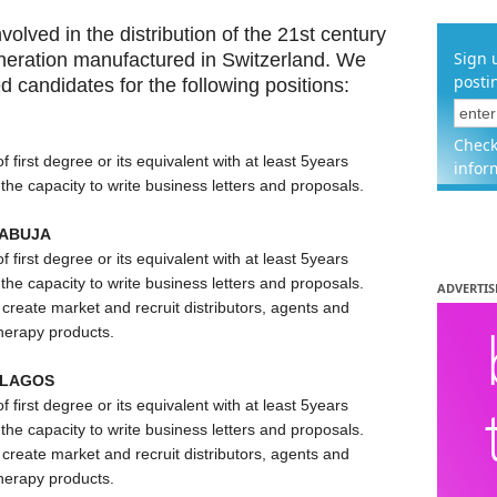
volved in the distribution of the 21st century
Sign 
neration manufactured in Switzerland. We
posti
ed candidates for the following positions:
Check
irst degree or its equivalent with at least 5years
infor
he capacity to write business letters and proposals.
 ABUJA
irst degree or its equivalent with at least 5years
he capacity to write business letters and proposals.
ADVERTIS
create market and recruit distributors, agents and
therapy products.
 LAGOS
irst degree or its equivalent with at least 5years
he capacity to write business letters and proposals.
create market and recruit distributors, agents and
therapy products.