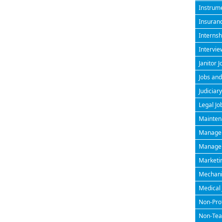
Instrume
Insuran
Internsh
Intervie
Janitor J
Jobs and
Judiciary
Legal Jo
Maintena
Managem
Manageri
Marketin
Mechanic
Medical 
Non-Prof
Non-Teac