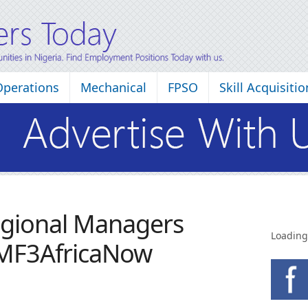
Operations
Mechanical
FPSO
Skill Acquisitio
egional Managers
Loading
 MF3AfricaNow