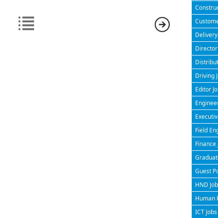
Construc
Customer
Delivery
Director
Distribu
Driving 
Editor J
Engineer
Executiv
Field En
Finance 
Graduate
Guest P
HND Jobs
Human R
ICT Jobs