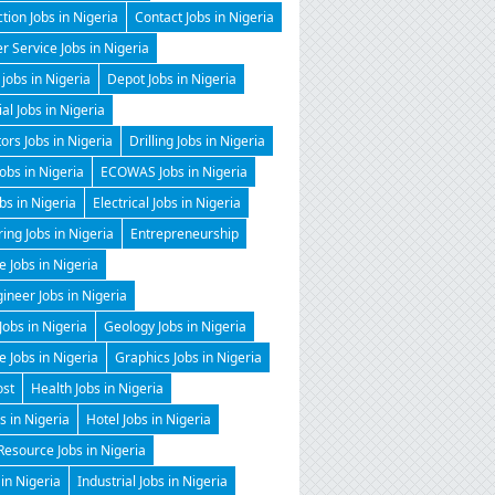
tion Jobs in Nigeria
Contact Jobs in Nigeria
 Service Jobs in Nigeria
 jobs in Nigeria
Depot Jobs in Nigeria
ial Jobs in Nigeria
tors Jobs in Nigeria
Drilling Jobs in Nigeria
Jobs in Nigeria
ECOWAS Jobs in Nigeria
obs in Nigeria
Electrical Jobs in Nigeria
ing Jobs in Nigeria
Entrepreneurship
e Jobs in Nigeria
gineer Jobs in Nigeria
Jobs in Nigeria
Geology Jobs in Nigeria
 Jobs in Nigeria
Graphics Jobs in Nigeria
ost
Health Jobs in Nigeria
 in Nigeria
Hotel Jobs in Nigeria
esource Jobs in Nigeria
 in Nigeria
Industrial Jobs in Nigeria