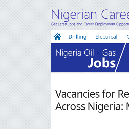
Drilling
Electrical
Vacancies for R
Across Nigeria: