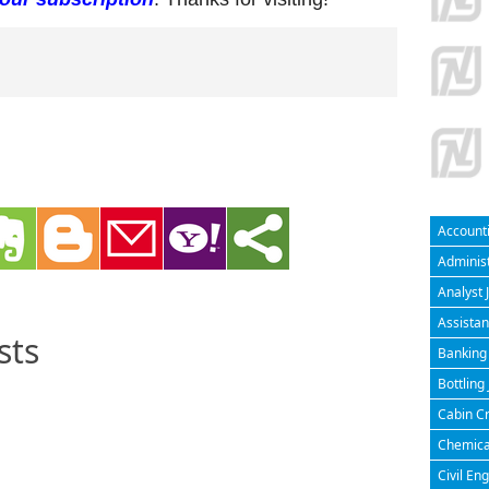
Accounti
Administ
Analyst 
Assistan
sts
Banking 
Bottling
Cabin Cr
Chemical
Civil En