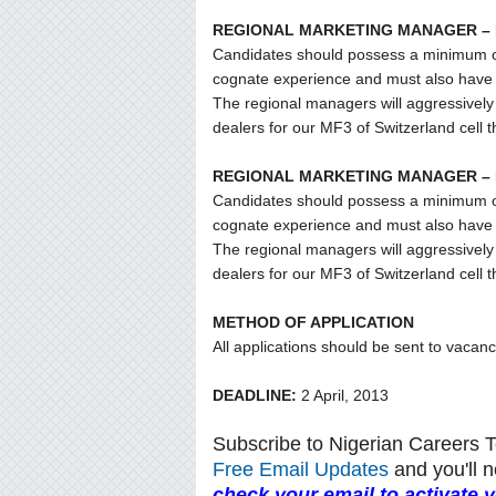
REGIONAL MARKETING MANAGER –
Candidates should possess a minimum of f
cognate experience and must also have t
The regional managers will aggressively 
dealers for our MF3 of Switzerland cell 
REGIONAL MARKETING MANAGER –
Candidates should possess a minimum of f
cognate experience and must also have t
The regional managers will aggressively 
dealers for our MF3 of Switzerland cell 
METHOD OF APPLICATION
All applications should be sent to vaca
DEADLINE:
2 April, 2013
Subscribe to Nigerian Careers 
Free Email Updates
and you'll n
check your email to activate 