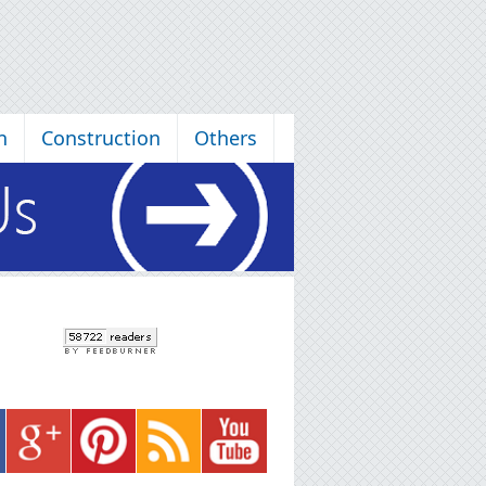
n
Construction
Others