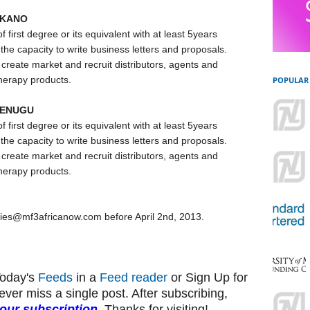
 KANO
irst degree or its equivalent with at least 5years
he capacity to write business letters and proposals.
create market and recruit distributors, agents and
therapy products.
POPULAR
 ENUGU
irst degree or its equivalent with at least 5years
he capacity to write business letters and proposals.
create market and recruit distributors, agents and
therapy products.
ncies@mf3africanow.com before April 2nd, 2013.
Today's
Feeds
in a
Feed reader
or Sign Up for
ever miss a single post. After subscribing,
your subscription
. Thanks for visiting!