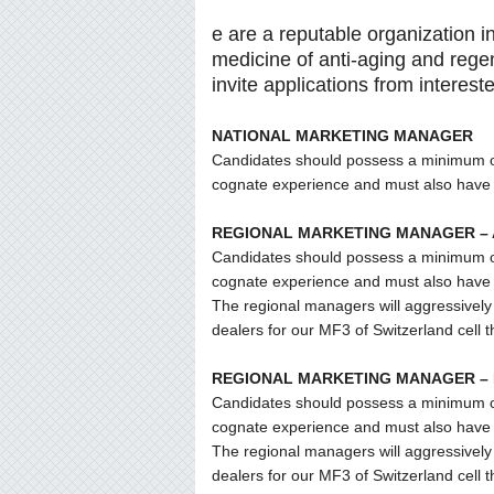
e are a reputable organization in
medicine of anti-aging and rege
invite applications from interest
NATIONAL MARKETING MANAGER
Candidates should possess a minimum of f
cognate experience and must also have t
REGIONAL MARKETING MANAGER –
Candidates should possess a minimum of f
cognate experience and must also have t
The regional managers will aggressively 
dealers for our MF3 of Switzerland cell 
REGIONAL MARKETING MANAGER –
Candidates should possess a minimum of f
cognate experience and must also have t
The regional managers will aggressively 
dealers for our MF3 of Switzerland cell 