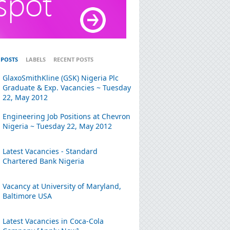
 POSTS
LABELS
RECENT POSTS
GlaxoSmithKline (GSK) Nigeria Plc
Graduate & Exp. Vacancies ~ Tuesday
22, May 2012
Engineering Job Positions at Chevron
Nigeria ~ Tuesday 22, May 2012
Latest Vacancies - Standard
Chartered Bank Nigeria
Vacancy at University of Maryland,
Baltimore USA
Latest Vacancies in Coca-Cola