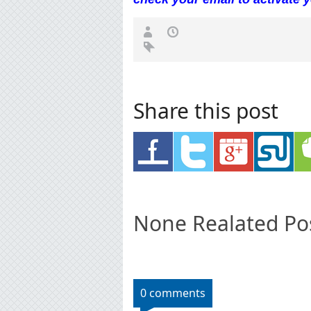
Share this post
None Realated Po
0 comments