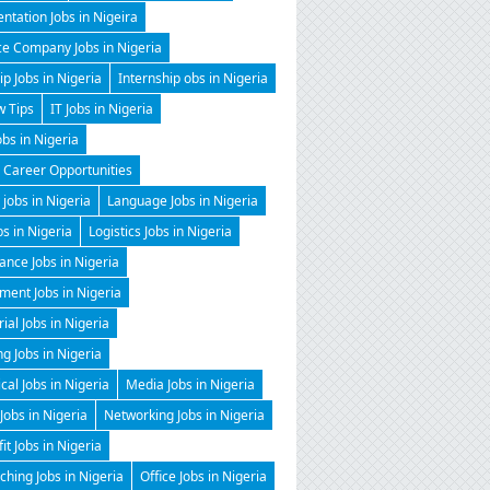
ntation Jobs in Nigeira
ce Company Jobs in Nigeria
ip Jobs in Nigeria
Internship obs in Nigeria
w Tips
IT Jobs in Nigeria
obs in Nigeria
 Career Opportunities
 jobs in Nigeria
Language Jobs in Nigeria
bs in Nigeria
Logistics Jobs in Nigeria
nce Jobs in Nigeria
ent Jobs in Nigeria
al Jobs in Nigeria
g Jobs in Nigeria
al Jobs in Nigeria
Media Jobs in Nigeria
Jobs in Nigeria
Networking Jobs in Nigeria
it Jobs in Nigeria
hing Jobs in Nigeria
Office Jobs in Nigeria