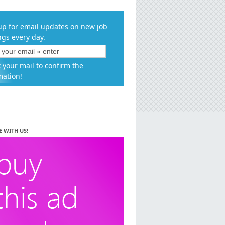
up for email updates on new job
ngs every day.
 your mail to confirm the
mation!
E WITH US!