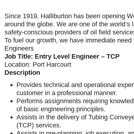
Since 1919, Halliburton has been opening Wo
around the globe. We are one of the world’s 
safety-conscious providers of oil field service
To fuel our growth, we have immediate need 
Engineers
Job Title: Entry Level Engineer – TCP
Location: Port Harcourt
Description
Provides technical and operational expert
customer in a professional manner.
Performs assignments requiring knowled
of basic engineering principles.
Assists in the delivery of Tubing Convey
(TCP) services.
Assists in pre-planning, job execution, an