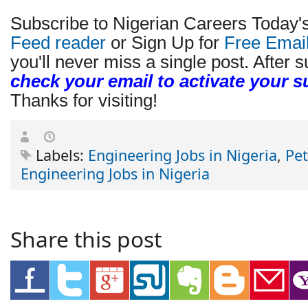
Subscribe to Nigerian Careers Today'
Feed reader
or Sign Up for
Free Emai
you'll never miss a single post. After s
check your email to activate your s
Thanks for visiting!
Labels:
Engineering Jobs in Nigeria
,
Pe
Engineering Jobs in Nigeria
Share this post