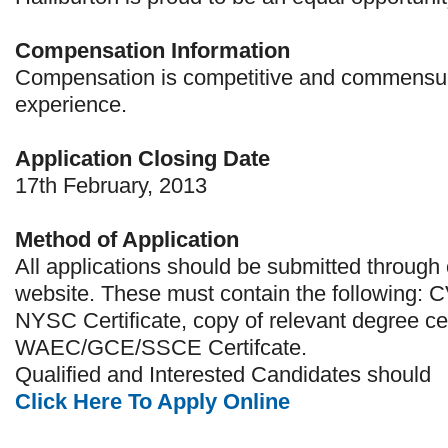
Compensation Information
Compensation is competitive and commensur
experience.
Application Closing Date
17th February, 2013
Method of Application
All applications should be submitted through 
website. These must contain the following: C
NYSC Certificate, copy of relevant degree cer
WAEC/GCE/SSCE Certifcate.
Qualified and Interested Candidates should
Click Here To Apply Online