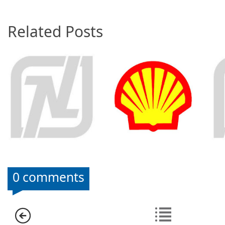
Related Posts
0 comments