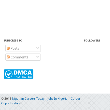
SUBSCRIBE TO
FOLLOWERS
Posts
Comments
© 2011
Nigerian Careers Today | Jobs In Nigeria | Career
Opportunities