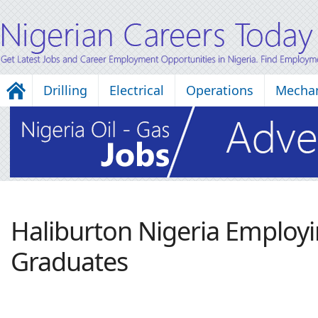
Drilling
Electrical
Operations
Mechan
Haliburton Nigeria Employ
Graduates