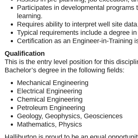
Participates in developmental programs 
learning.
Requires ability to interpret well site data
Typical requirements include a degree in
Certification as an Engineer-in-Training i
Qualification
This is the entry level position for this discip
Bachelor’s degree in the following fields:
Mechanical Engineering
Electrical Engineering
Chemical Engineering
Petroleum Engineering
Geology, Geophysics, Geosciences
Mathematics, Physics
Halliburton is proud to be an equal opportuni