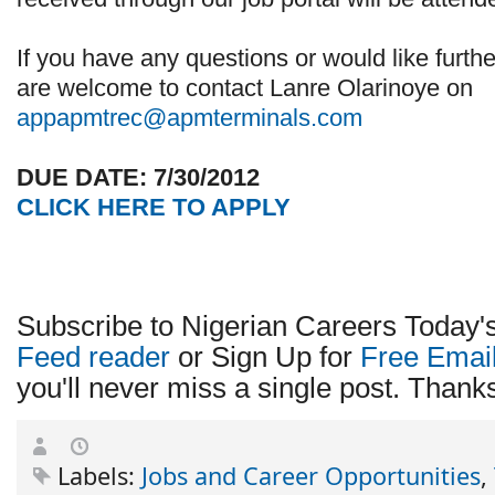
If you have any questions or would like furthe
are welcome to contact Lanre Olarinoye on
appapmtrec@apmterminals.com
DUE DATE: 7/30/2012
CLICK HERE TO APPLY
Subscribe to Nigerian Careers Today'
Feed reader
or Sign Up for
Free Emai
you'll never miss a single post. Thanks 
Labels:
Jobs and Career Opportunities
,