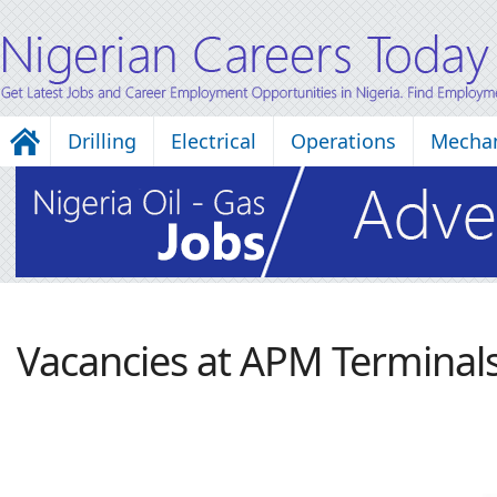
Drilling
Electrical
Operations
Mechan
Vacancies at APM Terminal