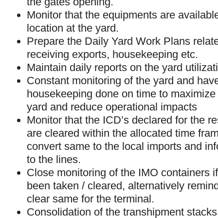
the gates opening.
Monitor that the equipments are available 
location at the yard.
Prepare the Daily Yard Work Plans relate
receiving exports, housekeeping etc.
Maintain daily reports on the yard utilizat
Constant monitoring of the yard and hav
housekeeping done on time to maximize ut
yard and reduce operational impacts
Monitor that the ICD’s declared for the r
are cleared within the allocated time fram
convert same to the local imports and in
to the lines.
Close monitoring of the IMO containers if
been taken / cleared, alternatively remind
clear same for the terminal.
Consolidation of the transhipment stack