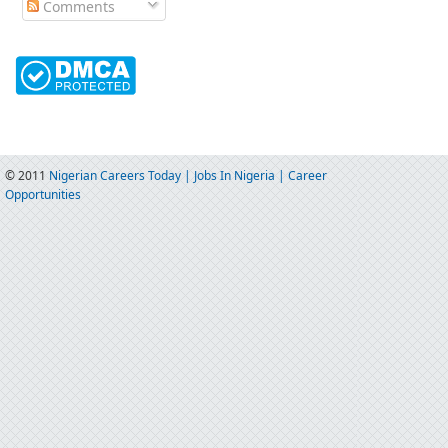
Comments
© 2011
Nigerian Careers Today | Jobs In Nigeria | Career
Opportunities