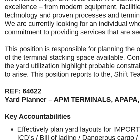
excellence – from modern equipment, facilit
technology and proven processes and termi
We are currently looking for an individual wh
commitment to providing services that are s
This position is responsible for planning the 
of the terminal stacking space available. Co
the yard utilization highlight probable const
to arise. This position reports to the, Shift T
REF: 64622
Yard Planner – APM TERMINALS, APAPA
Key Accountabilities
Effectively plan yard layouts for IMPOR
ICD’s / Bill of lading / Dangerous cargo