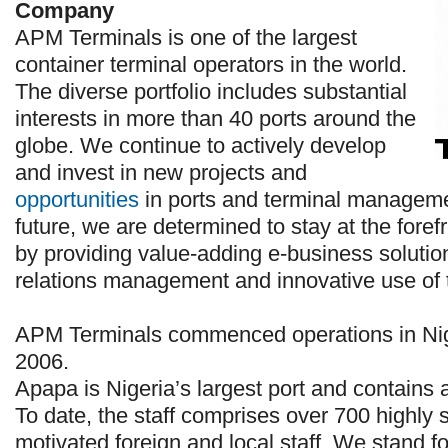
Company
APM Terminals is one of the largest
container terminal operators in the world.
The diverse portfolio includes substantial
interests in more than 40 ports around the
globe. We continue to actively develop
and invest in new projects and
opportunities
in ports and terminal managemen
future, we are determined to stay at the forefr
by providing value-adding e-business solutio
relations management and innovative use of 
APM Terminals commenced operations in Nig
2006.
Apapa is Nigeria’s largest port and contains
To date, the staff comprises over 700 highly s
motivated foreign and local staff. We stand fo