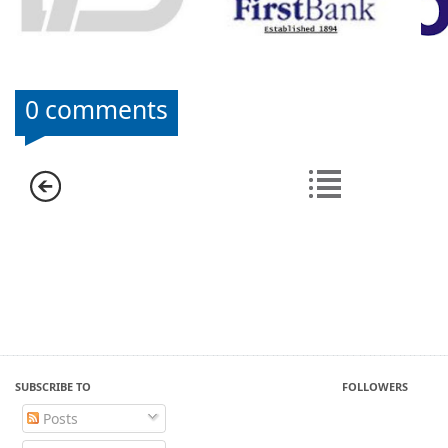
0 comments
SUBSCRIBE TO
FOLLOWERS
Posts