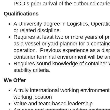
POD’s prior arrival of the outbound carrie
Qualifications
A University degree in Logistics, Opera
or related discipline.
Requires at least two or more years of p
as a vessel or yard planner for a contain
operation. Previous experience as a disp
container terminal environment will be a
Requires sound knowledge of container 
stability criteria.
We Offer
A truly international working environmen
working location
Value and team-based leadership