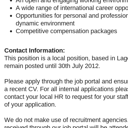
An open and engaging working environm
A wide range of international career oppo
Opportunities for personal and profession
dynamic environment
Competitive compensation packages
Contact Information:
This position is a local position, based in Lag
remain posted until 30th July 2012.
Please apply through the job portal and ensu
a recent CV. For all internal applications ple
contact your local HR to request for your staf
of your application.
We do not make use of recruitment agencies
received through our job portal will be attend