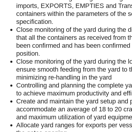
imports, EXPORTS, EMPTIES and Tran
containers within the parameters of the s
specification.
Close monitoring of the yard during the 
that all the containers as received from 
been confirmed and has been confirmed 
position.
Close monitoring of the yard during the l
ensure smooth feeding from the yard to t
minimizing re-handling in the yard
Controlling and planning the complete ya
to achieve maximum productivity and effi
Create and maintain the yard setup and 
accommodate an average of 18 to 20 cran
and maximum utilization of yard equipme
Allocate yard ranges for exports per ves