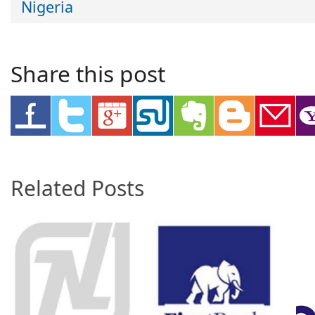
Nigeria
Share this post
Related Posts