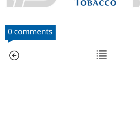
0 comments