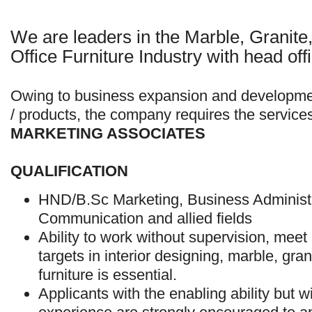
We are leaders in the Marble, Granite,
Office Furniture Industry with head off
Owing to business expansion and developm
/ products, the company requires the service
MARKETING ASSOCIATES
QUALIFICATION
HND/B.Sc Marketing, Business Administ
Communication and allied fields
Ability to work without supervision, meet 
targets in interior designing, marble, gra
furniture is essential.
Applicants with the enabling ability but wi