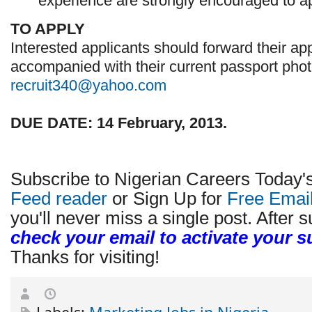
experience are strongly encouraged to ap
TO APPLY
Interested applicants should forward their app
accompanied with their current passport pho
recruit340@yahoo.com
DUE DATE: 14 February, 2013.
Subscribe to Nigerian Careers Today'
Feed reader
or Sign Up for
Free Emai
you'll never miss a single post. After s
check your email to activate your s
Thanks for visiting!