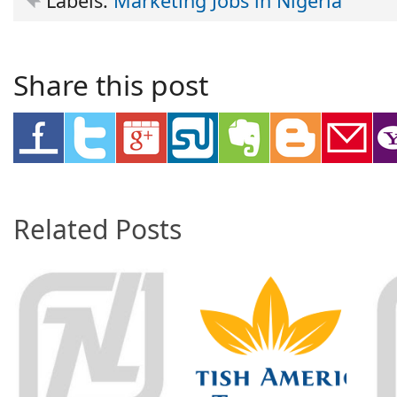
Labels:
Marketing Jobs in Nigeria
Share this post
Related Posts