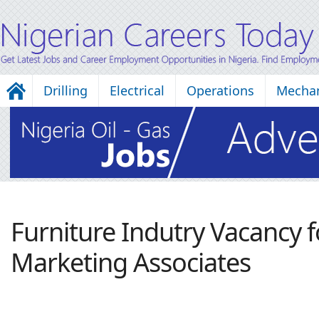
Drilling
Electrical
Operations
Mechan
Furniture Indutry Vacancy f
Marketing Associates