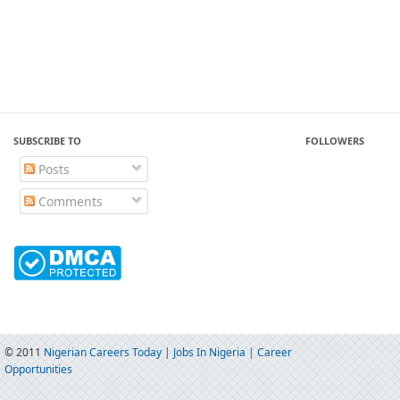
SUBSCRIBE TO
FOLLOWERS
Posts
Comments
© 2011
Nigerian Careers Today | Jobs In Nigeria | Career
Opportunities