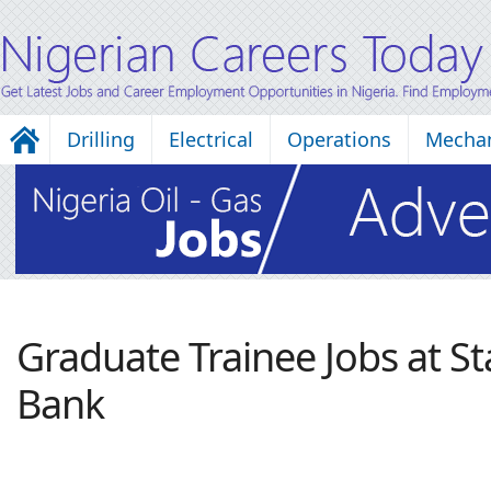
Drilling
Electrical
Operations
Mechan
Graduate Trainee Jobs at St
Bank