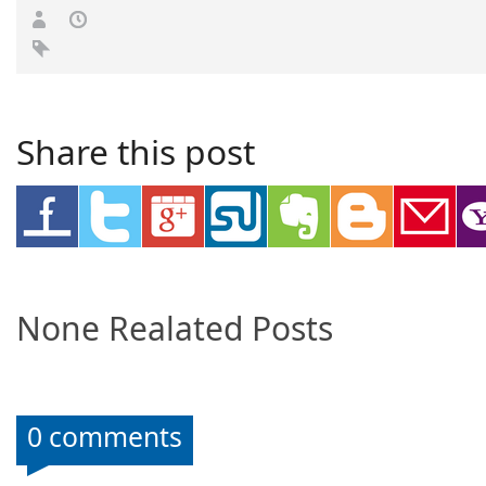
Share this post
None Realated Posts
0 comments