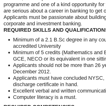
programme and one of a kind opportunity fo
are serious about a career in banking to get o
Applicants must be passionate about building
corporate and investment banking.
REQUIRED SKILLS AND QUALIFICATION
Minimum of a 2.1 B.Sc degree in any co
accredited University
Minimum of 5 credits (Mathematics and En
GCE, NECO or its equivalent in one sitti
Applicants should not be more than 26 ye
December 2012.
Applicants must have concluded NYSC,
discharge certificate in hand.
Excellent verbal and written communicati
Computer literacy is a must.