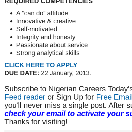
REQUIRED COMPETENCIES
A “can do” attitude
Innovative & creative
Self-motivated.
Integrity and honesty
Passionate about service
Strong analytical skills
CLICK HERE TO APPLY
DUE DATE:
22 January, 2013.
Subscribe to Nigerian Careers Today'
Feed reader
or Sign Up for
Free Emai
you'll never miss a single post. After s
check your email to activate your s
Thanks for visiting!