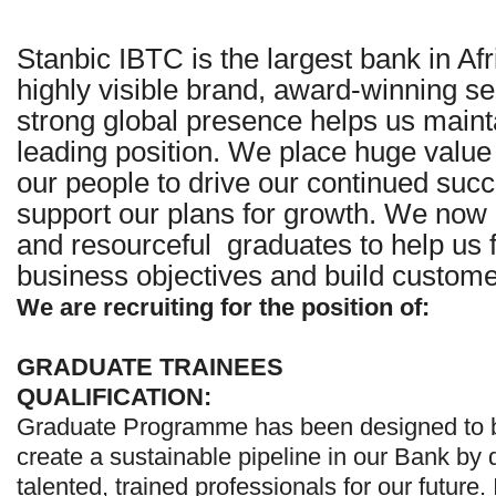
Stanbic IBTC is the largest bank in Af
highly visible brand, award-winning se
strong global presence helps us maint
leading position. We place huge value 
our people to drive our continued succ
support our plans for growth. We now 
and resourceful graduates to help us fu
business objectives and build customer
We are recruiting for the position of:
GRADUATE TRAINEES
QUALIFICATION:
Graduate Programme has been designed to b
create a sustainable pipeline in our Bank by
talented, trained professionals for our future. 