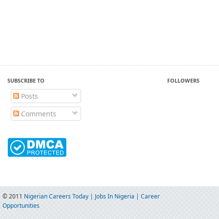
SUBSCRIBE TO
FOLLOWERS
Posts
Comments
© 2011
Nigerian Careers Today | Jobs In Nigeria | Career
Opportunities