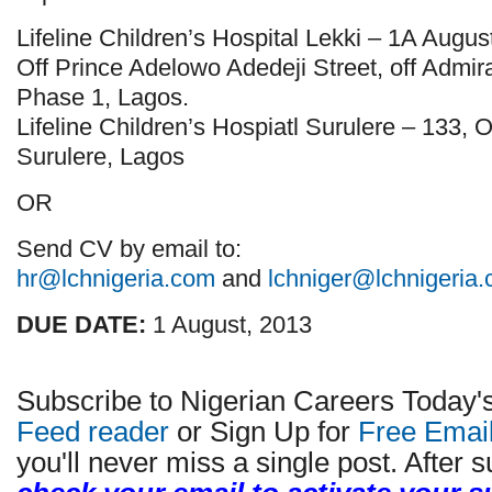
Lifeline Children’s Hospital Lekki – 1A Augus
Off Prince Adelowo Adedeji Street, off Admir
Phase 1, Lagos.
Lifeline Children’s Hospiatl Surulere – 133,
Surulere, Lagos
OR
Send CV by email to:
hr@lchnigeria.com
and
lchniger@lchnigeria
DUE DATE:
1 August, 2013
Subscribe to Nigerian Careers Today'
Feed reader
or Sign Up for
Free Emai
you'll never miss a single post. After s