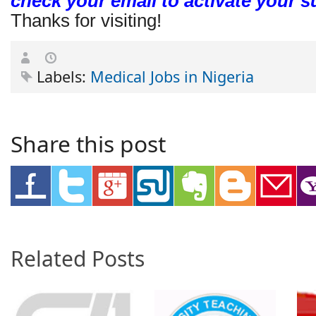
check your email to activate your s
Thanks for visiting!
Labels:
Medical Jobs in Nigeria
Share this post
Related Posts