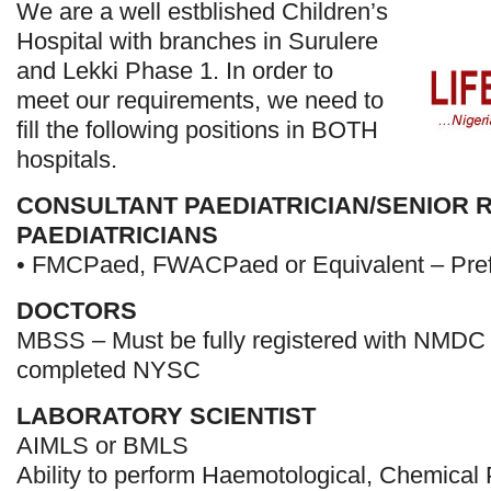
We are a well estblished Children’s
Hospital with branches in Surulere
and Lekki Phase 1. In order to
meet our requirements, we need to
fill the following positions in BOTH
hospitals.
CONSULTANT PAEDIATRICIAN/SENIOR 
PAEDIATRICIANS
• FMCPaed, FWACPaed or Equivalent – Prefe
DOCTORS
MBSS – Must be fully registered with NMDC
completed NYSC
LABORATORY SCIENTIST
AIMLS or BMLS
Ability to perform Haemotological, Chemical 