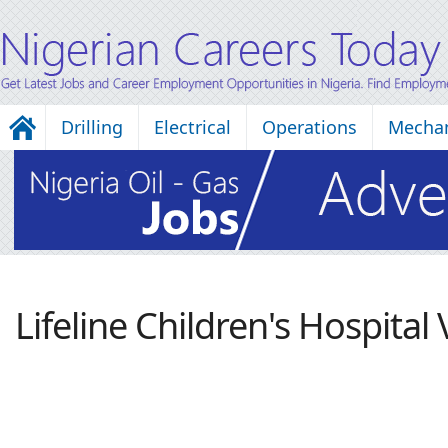
Drilling
Electrical
Operations
Mechan
Lifeline Children's Hospital