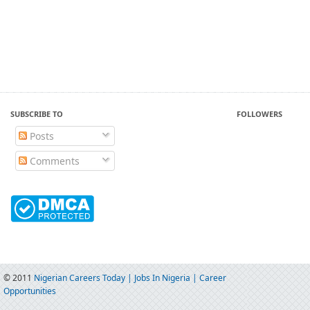
SUBSCRIBE TO
FOLLOWERS
Posts
Comments
© 2011
Nigerian Careers Today | Jobs In Nigeria | Career
Opportunities