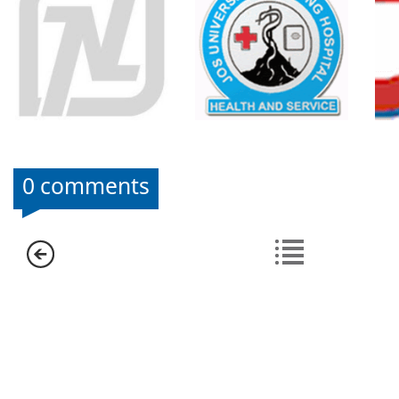
0 comments