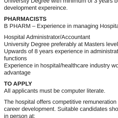
University Degree with minimum of 3 years 
development expereince.
PHARMACISTS
B PHARM – Experience in managing Hospit
Hospital Administrator/Accountant
University Degree preferably at Masters level
Upwards of 8 years experience in administra
functions
Experience in hospital/healthcare industry w
advantage
TO APPLY
All applicants must be computer literate.
The hospital offers competitive remuneration 
career development. Suitable candidates sho
in person at: