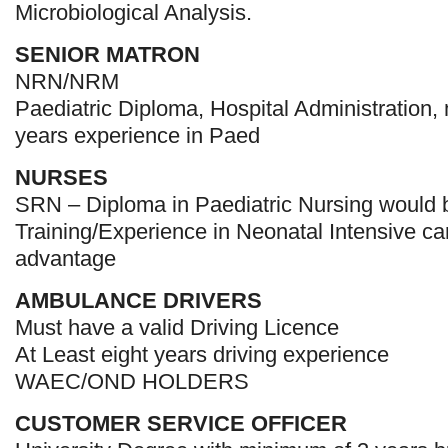
Microbiological Analysis.
SENIOR MATRON
NRN/NRM
Paediatric Diploma, Hospital Administration
years experience in Paed
NURSES
SRN – Diploma in Paediatric Nursing would
Training/Experience in Neonatal Intensive c
advantage
AMBULANCE DRIVERS
Must have a valid Driving Licence
At Least eight years driving experience
WAEC/OND HOLDERS
CUSTOMER SERVICE OFFICER