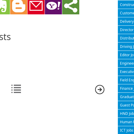
Construc
Customer
Delivery
Director
sts
Distribu
Driving 
Editor J
Engineer
Executiv
Field En
Finance 
Graduate
Guest P
HND Jobs
Human R
ICT Jobs