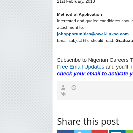
21st February, 2013
Method of Application
Interested and quaIed candidates shoul
attachment to:
jobopportunities@owel-linkso.com
Email subject title should read:
Graduat
Subscribe to Nigerian Careers 
Free Email Updates
and you'll n
check your email to activate 
Share this post