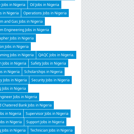
 Jobs in Nigeria
Oil Jobs in Nigeria
 in Nigeria
Operations Jobs in Nigeria
m and Gas Jobs in Nigeria
m Engineering Jobs in Nigeria
pher Jobs in Nigeria
on Jobs in Nigeria
ming Jobs in Nigeria
QAQC Jobs in Nigeria.
 Jobs in Nigeria
Safety Jobs in Nigeria
bs in Nigeria
Scholarships in Nigeria
y Jobs in Nigeria
Security Jobs in Nigeria
g Jobs in Nigeria
gineer Jobs in Nigeria
 Chatered Bank Jobs in Nigeria
obs in Nigeria
Supervisor Jobs in Nigeria
obs in Nigeria
Support Jobs in Nigeria
 Jobs in Nigeria
Technician Jobs in Nigeria