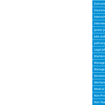
Instrume
Insuran
Internsh
Intervie
Janitor J
Jobs and
Judiciary
Legal Jo
Maintena
Managem
Manageri
Marketin
Mechanic
Medical 
Non-Prof
Non-Teac