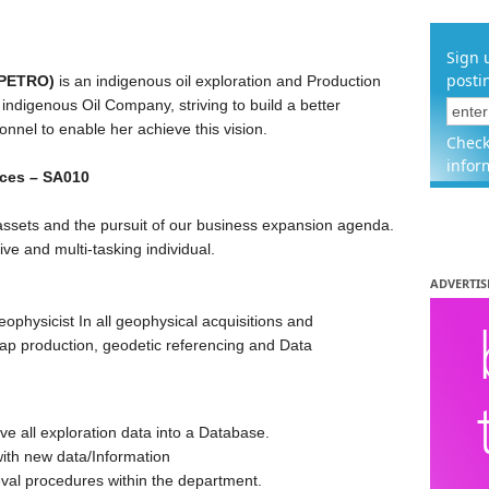
Sign 
posti
APETRO)
is an indigenous oil exploration and Production
indigenous Oil Company, striving to build a better
nnel to enable her achieve this vision.
Check
infor
nces – SA010
 assets and the pursuit of our business expansion agenda.
ive and multi-tasking individual.
ADVERTIS
eophysicist In all geophysical acquisitions and
Map production, geodetic referencing and Data
ive all exploration data into a Database.
ith new data/Information
val procedures within the department.