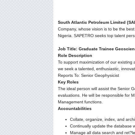
South Atlantic Petroleum Limited (S
Company, whose vision is to be the best 
Nigeria. SAPETRO seeks top talent perso
Job Title: Graduate Trainee Geoscie
Role Description
To support maximization of our existing
we seek a talented, enthusiastic, innovat
Reports To: Senior Geophysicist
Key Roles
The ideal person will assist the Senior G
evaluations. He will be responsible for 
Management functions.
Accountabilities
Collate, organize, index, and arch
Continually update the database w
Manage all data search and ret?le