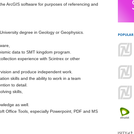
the ArcGIS software for purposes of referencing and
niversity degree in Geology or Geophysics.
POPULAR
tware,
seismic data to SMT kingdom program.
ollection experience with Scintrex or other
ervision and produce independent work.
ion skills and the ability to work in a team
ntion to detail.
ving skills,
owledge as well.
oft Office Tools, especially Powerpoint, PDF and MS