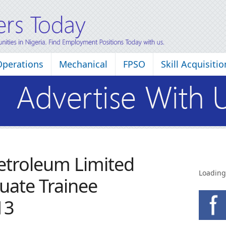
Operations
Mechanical
FPSO
Skill Acquisitio
Petroleum Limited
Loading
uate Trainee
13