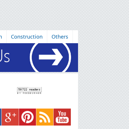
n
Construction
Others