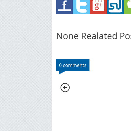
None Realated Po
0 comments