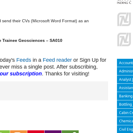
d send their CVs (Microsoft Word Format) as an
e Trainee Geosciences – SA010
Today's
Feeds
in a
Feed reader
or Sign Up for
Accounti
ever miss a single post. After subscribing,
Administ
your subscription
. Thanks for visiting!
Analyst 
Assistan
Banking 
Bottling
Cabin Cr
Chemical
Civil En