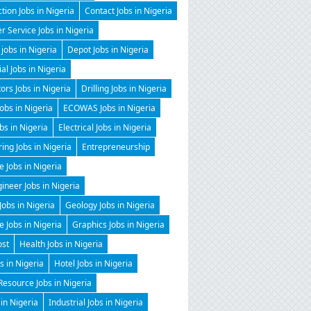
tion Jobs in Nigeria
Contact Jobs in Nigeria
 Service Jobs in Nigeria
 jobs in Nigeria
Depot Jobs in Nigeria
ial Jobs in Nigeria
tors Jobs in Nigeria
Drilling Jobs in Nigeria
Jobs in Nigeria
ECOWAS Jobs in Nigeria
obs in Nigeria
Electrical Jobs in Nigeria
ing Jobs in Nigeria
Entrepreneurship
e Jobs in Nigeria
gineer Jobs in Nigeria
Jobs in Nigeria
Geology Jobs in Nigeria
 Jobs in Nigeria
Graphics Jobs in Nigeria
ost
Health Jobs in Nigeria
 in Nigeria
Hotel Jobs in Nigeria
esource Jobs in Nigeria
 in Nigeria
Industrial Jobs in Nigeria