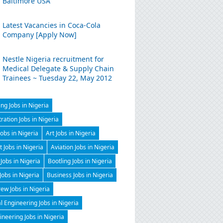
Baltimore USA
Latest Vacancies in Coca-Cola
Company [Apply Now]
Nestle Nigeria recruitment for
Medical Delegate & Supply Chain
Trainees ~ Tuesday 22, May 2012
ng Jobs in Nigeria
ration Jobs in Nigeria
Jobs in Nigeria
Art Jobs in Nigeria
t Jobs in Nigeria
Aviation Jobs in Nigeria
Jobs in Nigeria
Bootling Jobs in Nigeria
 Jobs in Nigeria
Business Jobs in Nigeria
ew Jobs in Nigeria
 Engineering Jobs in Nigeria
gineering Jobs in Nigeria