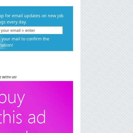
up for email updates on new job
ngs every day.
 your mail to confirm the
mation!
E WITH US!