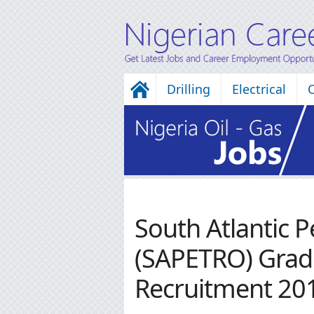
Drilling
Electrical
South Atlantic 
(SAPETRO) Grad
Recruitment 20