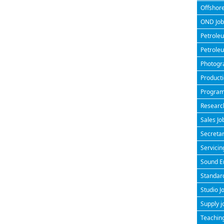
Offshore
OND Jobs
Petroleu
Petroleu
Photogra
Producti
Program
Research
Sales Jo
Secretar
Servicin
Sound En
Standard
Studio J
Supply j
Teaching