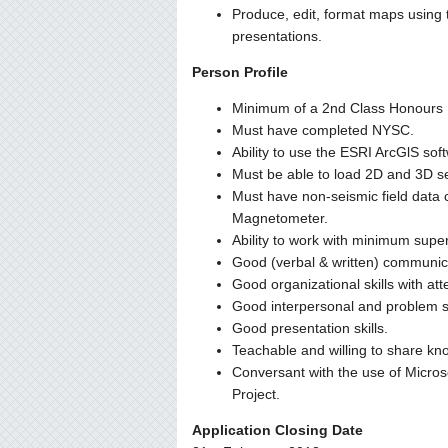
Produce, edit, format maps using 
presentations.
Person Profile
Minimum of a 2nd Class Honours U
Must have completed NYSC.
Ability to use the ESRI ArcGlS sof
Must be able to load 2D and 3D 
Must have non-seismic field data c
Magnetometer.
Ability to work with minimum sup
Good (verbal & written) communicat
Good organizational skills with atte
Good interpersonal and problem sol
Good presentation skills.
Teachable and willing to share kn
Conversant with the use of Micros
Project.
Application Closing Date