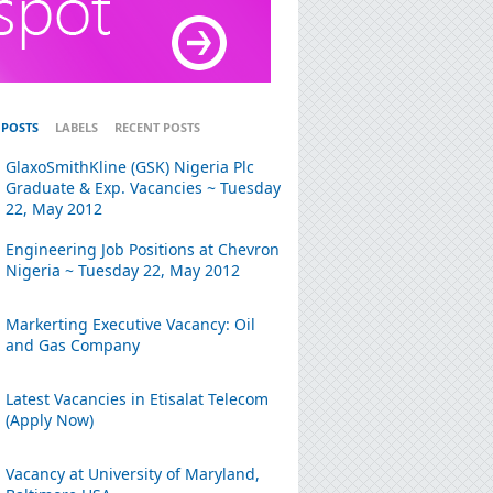
 POSTS
LABELS
RECENT POSTS
GlaxoSmithKline (GSK) Nigeria Plc
Graduate & Exp. Vacancies ~ Tuesday
22, May 2012
Engineering Job Positions at Chevron
Nigeria ~ Tuesday 22, May 2012
Markerting Executive Vacancy: Oil
and Gas Company
Latest Vacancies in Etisalat Telecom
(Apply Now)
Vacancy at University of Maryland,