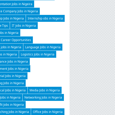
ntation Jobs in Nigeira
ce Company Jobs in Nigeria
ip Jobs in Nigeria
Internship obs in Nigeria
w Tips
IT Jobs in Nigeria
obs in Nigeria
 Career Opportunities
 jobs in Nigeria
Language Jobs in Nigeria
bs in Nigeria
Logistics Jobs in Nigeria
nce Jobs in Nigeria
ent Jobs in Nigeria
al Jobs in Nigeria
g Jobs in Nigeria
al Jobs in Nigeria
Media Jobs in Nigeria
Jobs in Nigeria
Networking Jobs in Nigeria
it Jobs in Nigeria
hing Jobs in Nigeria
Office Jobs in Nigeria