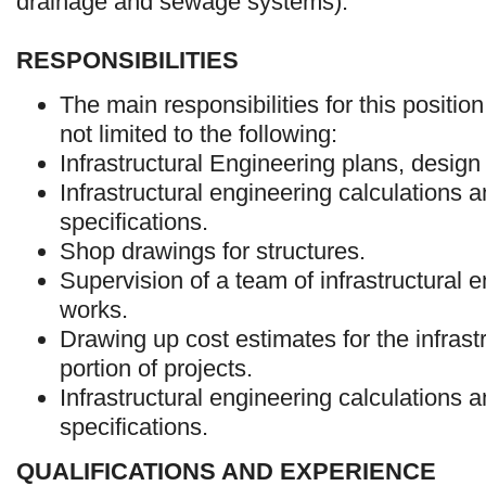
drainage and sewage systems).
RESPONSIBILITIES
The main responsibilities for this position
not limited to the following:
Infrastructural Engineering plans, design
Infrastructural engineering calculations a
specifications.
Shop drawings for structures.
Supervision of a team of infrastructural 
works.
Drawing up cost estimates for the infrast
portion of projects.
Infrastructural engineering calculations a
specifications.
QUALIFICATIONS AND EXPERIENCE