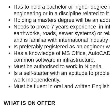
Has to hold a bachelor or higher degree in
engineering or in a discipline related to it
Holding a masters degree will be an add
Needs to prove 7 years experience in infr
earthworks, roads, sewer systems) or re
and is familiar with international industry
Is preferably registered as an engineer
Has a knowledge of MS Office, AutoCAD
common software in infrastructure.
Must be authorised to work in Nigeria.
Is a self-starter with an aptitude to prob
work independently.
Must be fluent in oral and written English
WHAT IS ON OFFER