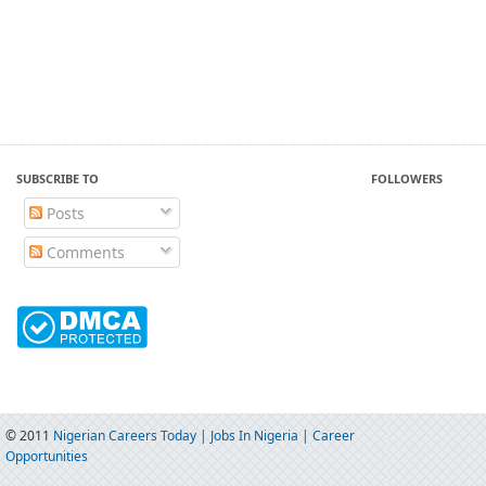
SUBSCRIBE TO
FOLLOWERS
Posts
Comments
© 2011
Nigerian Careers Today | Jobs In Nigeria | Career
Opportunities