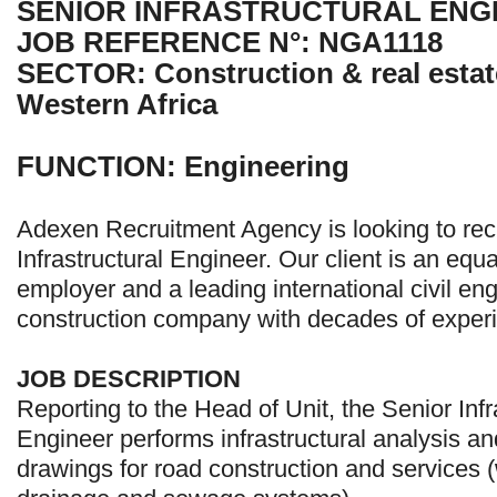
SENIOR INFRASTRUCTURAL ENG
JOB REFERENCE N°: NGA1118
SECTOR: Construction & real estate
Western Africa
FUNCTION: Engineering
Adexen Recruitment Agency is looking to recr
Infrastructural Engineer. Our client is an equ
employer and a leading international civil en
construction company with decades of experi
JOB DESCRIPTION
Reporting to the Head of Unit, the Senior Infr
Engineer performs infrastructural analysis a
drawings for road construction and services (