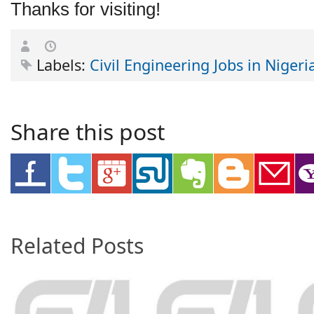
Thanks for visiting!
Labels:
Civil Engineering Jobs in Nigeri
Share this post
Related Posts