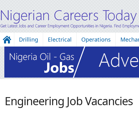
Drilling
Electrical
Operations
Mechan
Engineering Job Vacancies