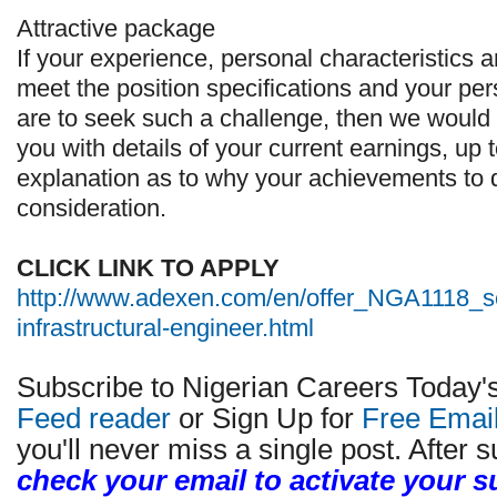
Attractive package
If your experience, personal characteristics a
meet the position specifications and your per
are to seek such a challenge, then we would 
you with details of your current earnings, up
explanation as to why your achievements to da
consideration.
CLICK LINK TO APPLY
http://www.adexen.com/en/offer_NGA1118_s
infrastructural-engineer.html
Subscribe to Nigerian Careers Today'
Feed reader
or Sign Up for
Free Emai
you'll never miss a single post. After s
check your email to activate your s