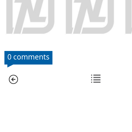
0 comments