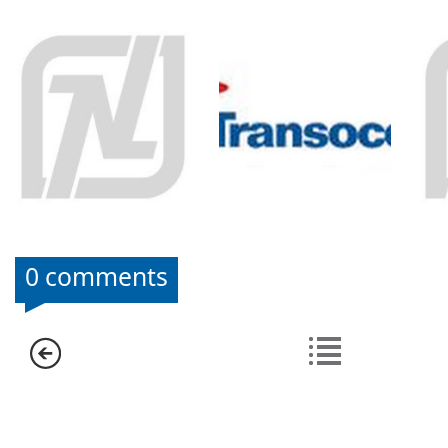
0 comments