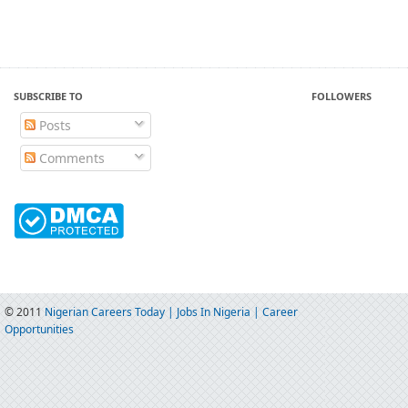
SUBSCRIBE TO
FOLLOWERS
Posts
Comments
© 2011
Nigerian Careers Today | Jobs In Nigeria | Career
Opportunities