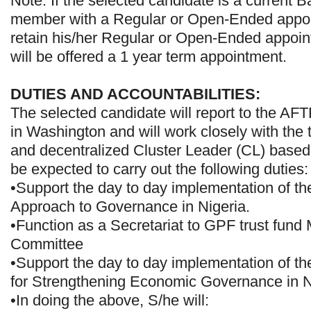
Note: If the selected candidate is a current 
member with a Regular or Open-Ended appoin
retain his/her Regular or Open-Ended appoint
will be offered a 1 year term appointment.
DUTIES AND ACCOUNTABILITIES:
The selected candidate will report to the A
in Washington and will work closely with the
and decentralized Cluster Leader (CL) based 
be expected to carry out the following duties:
•Support the day to day implementation of t
Approach to Governance in Nigeria.
•Function as a Secretariat to GPF trust fun
Committee
•Support the day to day implementation of t
for Strengthening Economic Governance in N
•In doing the above, S/he will: