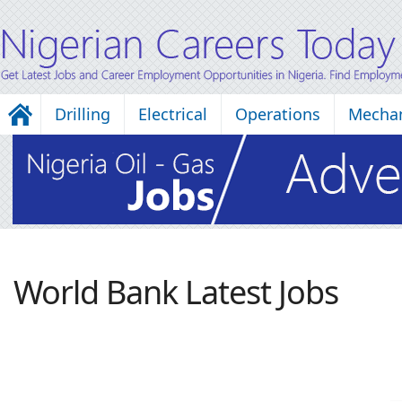
Drilling
Electrical
Operations
Mechan
World Bank Latest Jobs