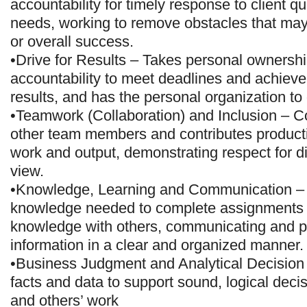
accountability for timely response to client q
needs, working to remove obstacles that ma
or overall success.
•Drive for Results – Takes personal ownersh
accountability to meet deadlines and achiev
results, and has the personal organization to
•Teamwork (Collaboration) and Inclusion – Co
other team members and contributes producti
work and output, demonstrating respect for dif
view.
•Knowledge, Learning and Communication – 
knowledge needed to complete assignments
knowledge with others, communicating and p
information in a clear and organized manner.
•Business Judgment and Analytical Decision
facts and data to support sound, logical dec
and others’ work