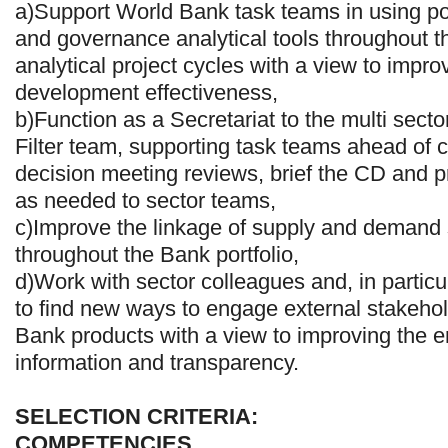
a)Support World Bank task teams in using po
and governance analytical tools throughout t
analytical project cycles with a view to improv
development effectiveness,
b)Function as a Secretariat to the multi sec
Filter team, supporting task teams ahead of 
decision meeting reviews, brief the CD and pr
as needed to sector teams,
c)Improve the linkage of supply and demand 
throughout the Bank portfolio,
d)Work with sector colleagues and, in partic
to find new ways to engage external stakeho
Bank products with a view to improving the e
information and transparency.
SELECTION CRITERIA:
COMPETENCIES