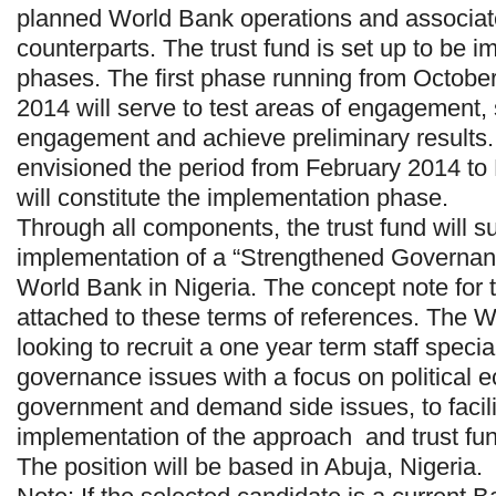
planned World Bank operations and associa
counterparts. The trust fund is set up to be 
phases. The first phase running from Octobe
2014 will serve to test areas of engagement, 
engagement and achieve preliminary results
envisioned the period from February 2014 t
will constitute the implementation phase.
Through all components, the trust fund will s
implementation of a “Strengthened Governan
World Bank in Nigeria. The concept note for 
attached to these terms of references. The W
looking to recruit a one year term staff specia
governance issues with a focus on political
government and demand side issues, to facilit
implementation of the approach and trust fu
The position will be based in Abuja, Nigeria.