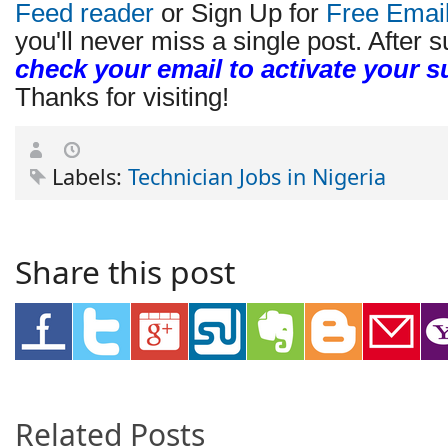
Feed reader
or Sign Up for
Free Emai
you'll never miss a single post. After s
check your email to activate your s
Thanks for visiting!
Labels:
Technician Jobs in Nigeria
Share this post
Related Posts