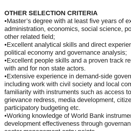
OTHER SELECTION CRITERIA
•Master’s degree with at least five years of e
administration, economics, social science, pol
other related field;
•Excellent analytical skills and direct experi
political economy and governance analysis;
•Excellent people skills and a proven track r
with and for non state actors.
•Extensive experience in demand-side govern
including work with civil society and local c
familiarity with instruments such as access to
grievance redress, media development, citize
participatory budgeting etc.
•Working knowledge of World Bank instrumen
development effectiveness through governan