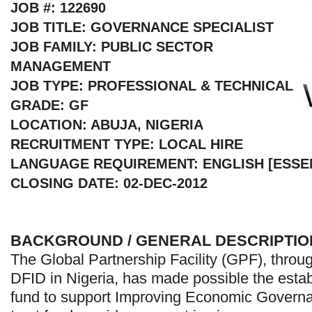
JOB #: 122690
JOB TITLE: GOVERNANCE SPECIALIST
JOB FAMILY: PUBLIC SECTOR
MANAGEMENT
JOB TYPE: PROFESSIONAL & TECHNICAL
GRADE: GF
LOCATION: ABUJA, NIGERIA
RECRUITMENT TYPE: LOCAL HIRE
LANGUAGE REQUIREMENT: ENGLISH [ESSE
CLOSING DATE: 02-DEC-2012
BACKGROUND / GENERAL DESCRIPTIO
The Global Partnership Facility (GPF), throug
DFID in Nigeria, has made possible the estab
fund to support Improving Economic Governa