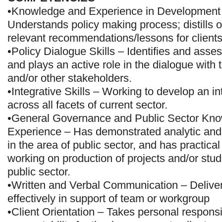
•Knowledge and Experience in Development
Understands policy making process; distills o
relevant recommendations/lessons for clients
•Policy Dialogue Skills – Identifies and asse
and plays an active role in the dialogue with
and/or other stakeholders.
•Integrative Skills – Working to develop an i
across all facets of current sector.
•General Governance and Public Sector Kn
Experience – Has demonstrated analytic and o
in the area of public sector, and has practica
working on production of projects and/or stud
public sector.
•Written and Verbal Communication – Deliver
effectively in support of team or workgroup
•Client Orientation – Takes personal responsi