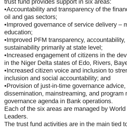
trust fund provides support in six areas:
•Accountability and transparency of the financ
oil and gas sectors;
•Improved governance of service delivery – m
education;
•Improved PFM transparency, accountability,
sustainability primarily at state level;
•Increased engagement of citizens in the de
in the Niger Delta states of Edo, Rivers, Bay
•Increased citizen voice and inclusion to str
inclusion and social accountability; and
•Provision of just-in-time governance advice
dissemination, mainstreaming, and program
governance agenda in Bank operations.
Each of the six areas are managed by Worl
Leaders.
The trust fund activities are in the main tied