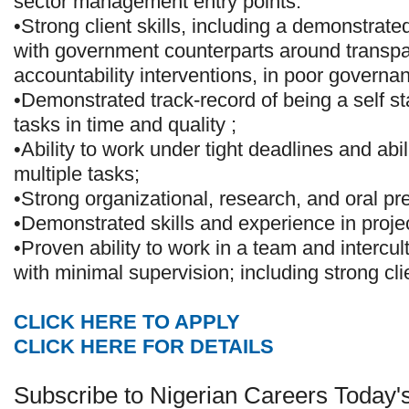
sector management entry points.
•Strong client skills, including a demonstrate
with government counterparts around transp
accountability interventions, in poor governa
•Demonstrated track-record of being a self sta
tasks in time and quality ;
•Ability to work under tight deadlines and abil
multiple tasks;
•Strong organizational, research, and oral pre
•Demonstrated skills and experience in proj
•Proven ability to work in a team and intercul
with minimal supervision; including strong c
CLICK HERE TO APPLY
CLICK HERE FOR DETAILS
Subscribe to Nigerian Careers Today'