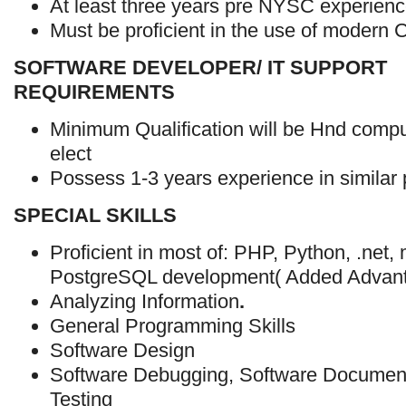
At least three years pre NYSC experienc
Must be proficient in the use of modern
SOFTWARE DEVELOPER/ IT SUPPORT
REQUIREMENTS
Minimum Qualification will be Hnd compu
elect
Possess 1-3 years experience in similar 
SPECIAL SKILLS
Proficient in most of: PHP, Python, .net
PostgreSQL development( Added Advant
Analyzing Information
.
General Programming Skills
Software Design
Software Debugging, Software Document
Testing