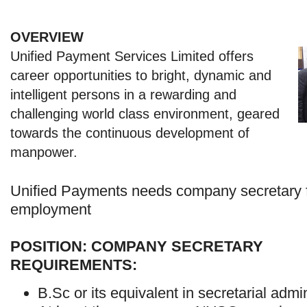
OVERVIEW
Unified Payment Services Limited offers
career opportunities to bright, dynamic and
intelligent persons in a rewarding and
challenging world class environment, geared
towards the continuous development of
manpower.
Unified Payments needs company secretary 
employment
POSITION: COMPANY SECRETARY
REQUIREMENTS:
B.Sc or its equivalent in secretarial admin