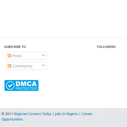
SUBSCRIBE TO
FOLLOWERS
Posts
Comments
© 2011
Nigerian Careers Today | Jobs In Nigeria | Career
Opportunities