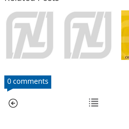
0 comments