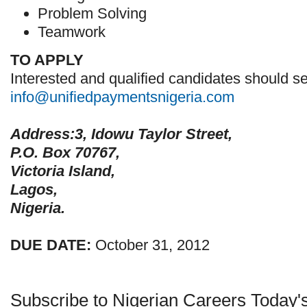
Problem Solving
Teamwork
TO APPLY
Interested and qualified candidates should se
info@unifiedpaymentsnigeria.com
Address:3, Idowu Taylor Street,
P.O. Box 70767,
Victoria Island,
Lagos,
Nigeria.
DUE DATE:
October 31, 2012
Subscribe to Nigerian Careers Today'