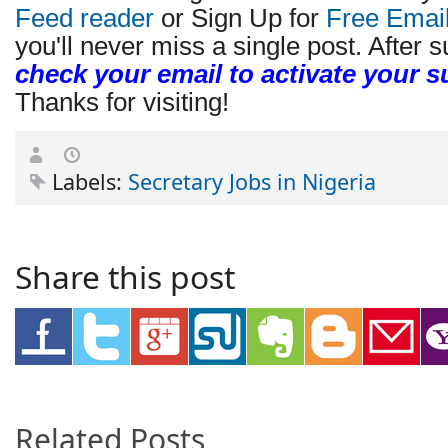
Feed reader
or Sign Up for
Free Emai
you'll never miss a single post. After s
check your email to activate your s
Thanks for visiting!
Labels:
Secretary Jobs in Nigeria
Share this post
Related Posts