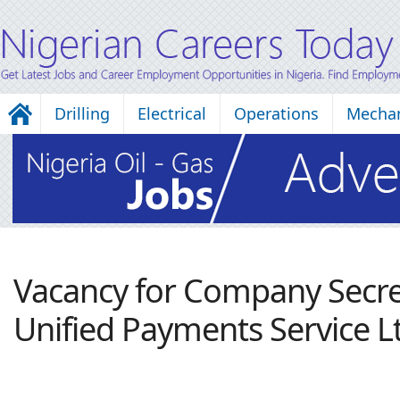
Drilling
Electrical
Operations
Mechan
Vacancy for Company Secre
Unified Payments Service L