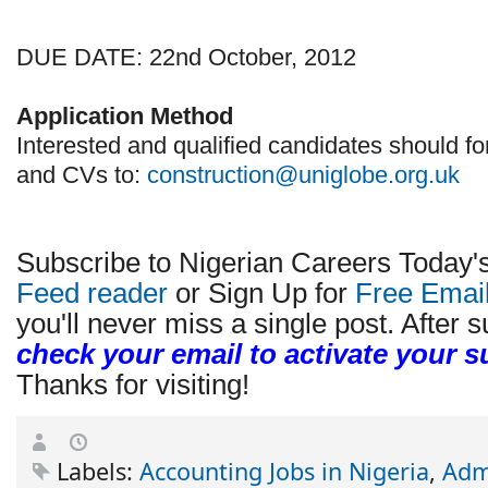
DUE DATE: 22nd October, 2012
Application Method
Interested and qualified candidates should fo
and CVs to:
construction@uniglobe.org.uk
Subscribe to Nigerian Careers Today'
Feed reader
or Sign Up for
Free Emai
you'll never miss a single post. After s
check your email to activate your s
Thanks for visiting!
Labels:
Accounting Jobs in Nigeria
,
Admi