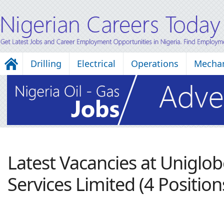
Drilling
Electrical
Operations
Mechan
Latest Vacancies at Uniglob
Services Limited (4 Position