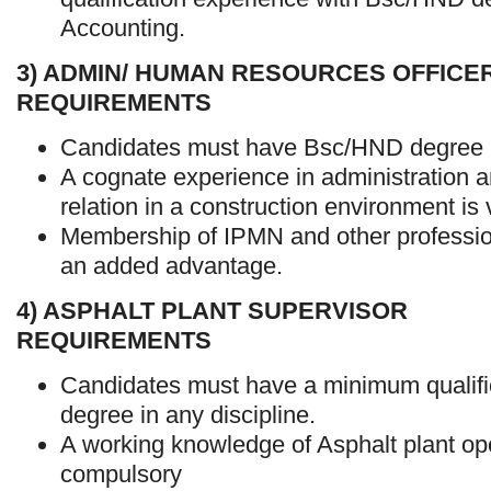
Accounting.
3) ADMIN/ HUMAN RESOURCES OFFICE
REQUIREMENTS
Candidates must have Bsc/HND degree i
A cognate experience in administration
relation in a construction environment is v
Membership of IPMN and other profession
an added advantage.
4) ASPHALT PLANT SUPERVISOR
REQUIREMENTS
Candidates must have a minimum qualif
degree in any discipline.
A working knowledge of Asphalt plant ope
compulsory