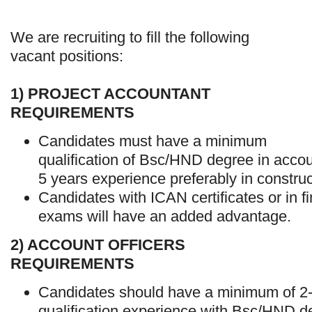
We are recruiting to fill the following
vacant positions:
1) PROJECT ACCOUNTANT
REQUIREMENTS
Candidates must have a minimum
qualification of Bsc/HND degree in accoun
5 years experience preferably in construc
Candidates with ICAN certificates or in f
exams will have an added advantage.
2) ACCOUNT OFFICERS
REQUIREMENTS
Candidates should have a minimum of 2-
qualification experience with Bsc/HND d