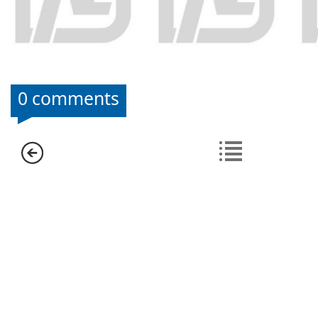
0 comments