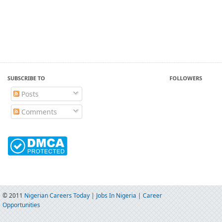
SUBSCRIBE TO
FOLLOWERS
Posts
Comments
© 2011
Nigerian Careers Today | Jobs In Nigeria | Career
Opportunities