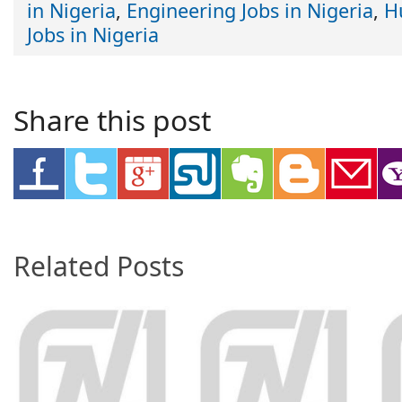
in Nigeria
,
Engineering Jobs in Nigeria
,
H
Jobs in Nigeria
Share this post
Related Posts