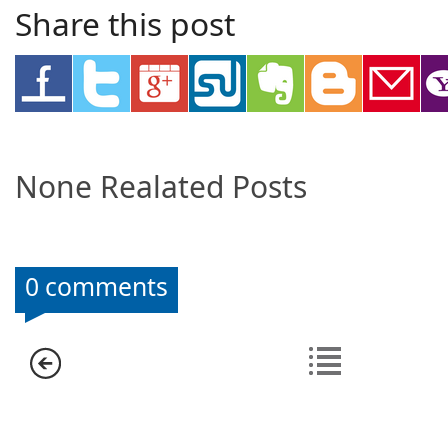
Share this post
None Realated Posts
0 comments