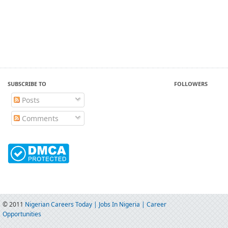
SUBSCRIBE TO
FOLLOWERS
Posts
Comments
© 2011
Nigerian Careers Today | Jobs In Nigeria | Career
Opportunities