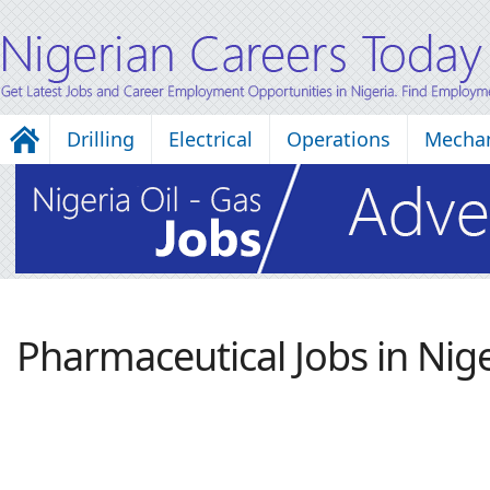
Drilling
Electrical
Operations
Mechan
Pharmaceutical Jobs in Nige