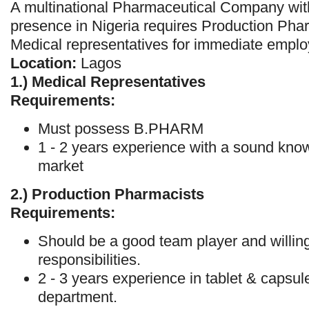
A multinational Pharmaceutical Company with
presence in Nigeria requires Production Pha
Medical representatives for immediate empl
Location:
Lagos
1.)
Medical Representatives
Requirements:
Must possess B.PHARM
1 - 2 years experience with a sound kno
market
2.)
Production Pharmacists
Requirements:
Should be a good team player and willing
responsibilities.
2 - 3 years experience in tablet & capsu
department.