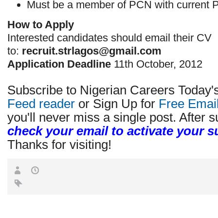
Must be a member of PCN with current P
How to Apply
Interested candidates should email their CV
to:
recruit.strlagos@gmail.com
Application Deadline
11th October, 2012
Subscribe to Nigerian Careers Today'
Feed reader
or Sign Up for
Free Emai
you'll never miss a single post. After s
check your email to activate your s
Thanks for visiting!