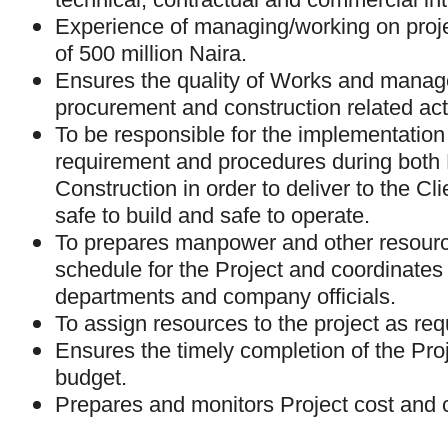
Experience of managing/working on proje
of 500 million Naira.
Ensures the quality of Works and manage
procurement and construction related acti
To be responsible for the implementation
requirement and procedures during both
Construction in order to deliver to the Cli
safe to build and safe to operate.
To prepares manpower and other resour
schedule for the Project and coordinates 
departments and company officials.
To assign resources to the project as req
Ensures the timely completion of the Proj
budget.
Prepares and monitors Project cost and 