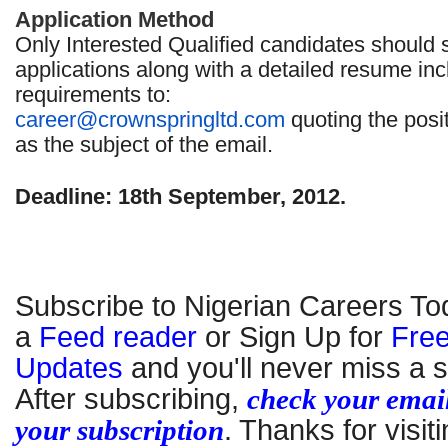
Application Method
Only Interested Qualified candidates should 
applications along with a detailed resume inc
requirements to:
career@crownspringltd.com
quoting the posi
as the subject of the email.
Deadline: 18th September, 2012.
Subscribe to Nigerian Careers To
a
Feed reader
or Sign Up for
Free
Updates
and you'll never miss a s
After subscribing,
check your email
your subscription
. Thanks for visiti