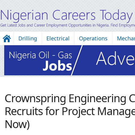
Drilling
Electrical
Operations
Mechan
Crownspring Engineering
Recruits for Project Manage
Now)