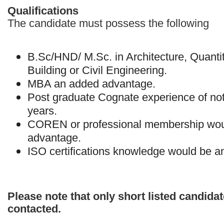
Qualifications
The candidate must possess the following
B.Sc/HND/ M.Sc. in Architecture, Quanti
Building or Civil Engineering.
MBA an added advantage.
Post graduate Cognate experience of not
years.
COREN or professional membership wou
advantage.
ISO certifications knowledge would be 
Please note that only short listed candidat
contacted.