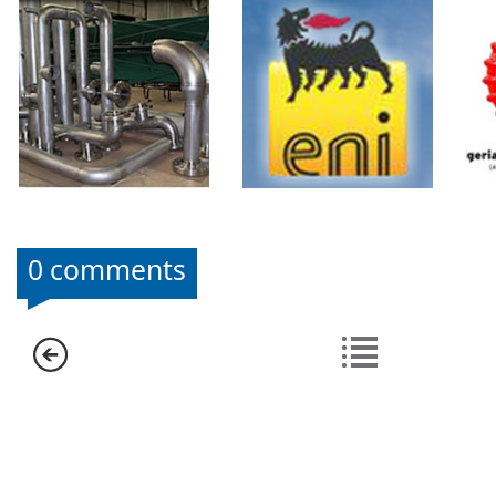
0 comments