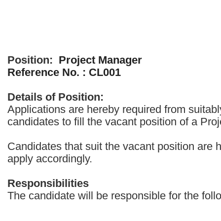
Position:
Project Manager
Reference No. : CL001
Details of Position:
Applications are hereby required from suitabl
candidates to fill the vacant position of a Pr
Candidates that suit the vacant position are 
apply accordingly.
Responsibilities
The candidate will be responsible for the foll