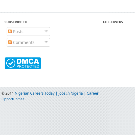
SUBSCRIBE TO
FOLLOWERS
Posts
Comments
© 2011
Nigerian Careers Today | Jobs In Nigeria | Career
Opportunities