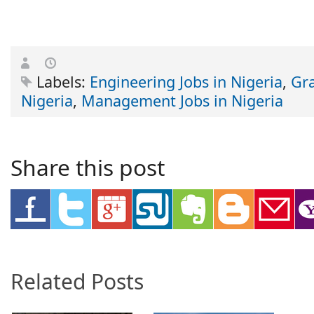
Labels:
Engineering Jobs in Nigeria
,
Gra
Nigeria
,
Management Jobs in Nigeria
Share this post
Related Posts