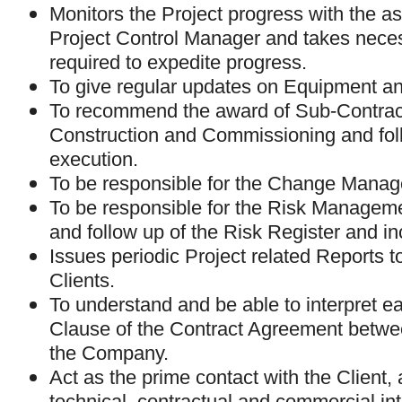
Monitors the Project progress with the as
Project Control Manager and takes neces
required to expedite progress.
To give regular updates on Equipment an
To recommend the award of Sub-Contract(
Construction and Commissioning and foll
execution.
To be responsible for the Change Mana
To be responsible for the Risk Managem
and follow up of the Risk Register and in
Issues periodic Project related Reports
Clients.
To understand and be able to interpret e
Clause of the Contract Agreement betwe
the Company.
Act as the prime contact with the Client,
technical, contractual and commercial in