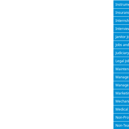
Instrume
Insuran
Internsh
Intervie
Janitor J
Jobs and
Judiciary
Legal Jo
Maintena
Managem
Manageri
Marketin
Mechanic
Medical 
Non-Prof
Non-Teac