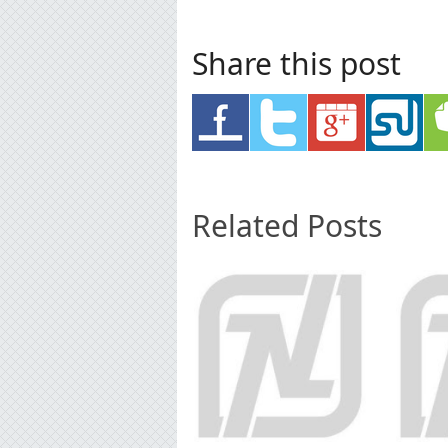
Share this post
Related Posts