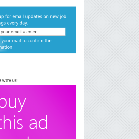
up for email updates on new job
ngs every day.
 your mail to confirm the
mation!
E WITH US!