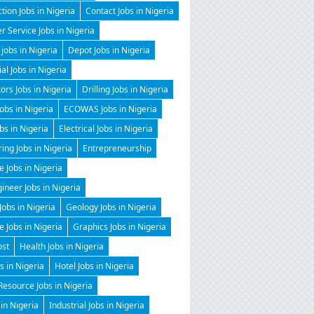
tion Jobs in Nigeria
Contact Jobs in Nigeria
 Service Jobs in Nigeria
 jobs in Nigeria
Depot Jobs in Nigeria
ial Jobs in Nigeria
tors Jobs in Nigeria
Drilling Jobs in Nigeria
Jobs in Nigeria
ECOWAS Jobs in Nigeria
obs in Nigeria
Electrical Jobs in Nigeria
ing Jobs in Nigeria
Entrepreneurship
e Jobs in Nigeria
gineer Jobs in Nigeria
Jobs in Nigeria
Geology Jobs in Nigeria
 Jobs in Nigeria
Graphics Jobs in Nigeria
ost
Health Jobs in Nigeria
 in Nigeria
Hotel Jobs in Nigeria
esource Jobs in Nigeria
 in Nigeria
Industrial Jobs in Nigeria