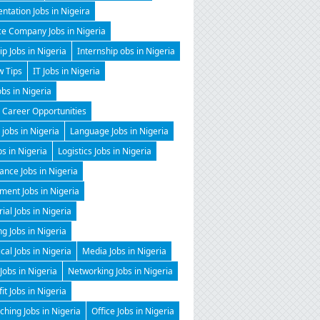
ntation Jobs in Nigeira
ce Company Jobs in Nigeria
ip Jobs in Nigeria
Internship obs in Nigeria
w Tips
IT Jobs in Nigeria
obs in Nigeria
 Career Opportunities
 jobs in Nigeria
Language Jobs in Nigeria
bs in Nigeria
Logistics Jobs in Nigeria
nce Jobs in Nigeria
ent Jobs in Nigeria
al Jobs in Nigeria
g Jobs in Nigeria
al Jobs in Nigeria
Media Jobs in Nigeria
Jobs in Nigeria
Networking Jobs in Nigeria
it Jobs in Nigeria
hing Jobs in Nigeria
Office Jobs in Nigeria