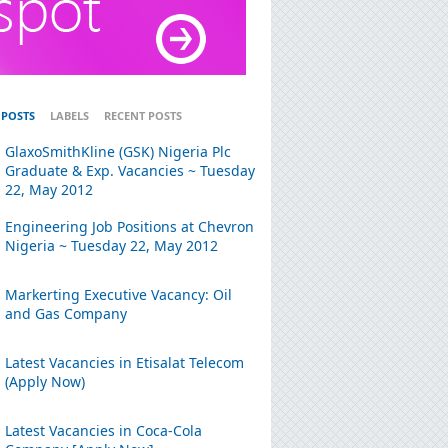
 POSTS
LABELS
RECENT POSTS
GlaxoSmithKline (GSK) Nigeria Plc
Graduate & Exp. Vacancies ~ Tuesday
22, May 2012
Engineering Job Positions at Chevron
Nigeria ~ Tuesday 22, May 2012
Markerting Executive Vacancy: Oil
and Gas Company
Latest Vacancies in Etisalat Telecom
(Apply Now)
Latest Vacancies in Coca-Cola