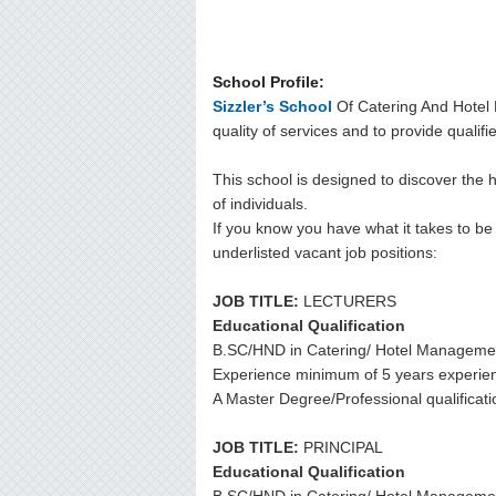
School Profile:
Sizzler’s School
Of Catering And Hotel 
quality of services and to provide qualifi
This school is designed to discover the 
of individuals.
If you know you have what it takes to be a
underlisted vacant job positions:
JOB TITLE:
LECTURERS
Educational Qualification
B.SC/HND in Catering/ Hotel Manageme
Experience minimum of 5 years experie
A Master Degree/Professional qualificati
JOB TITLE:
PRINCIPAL
Educational Qualification