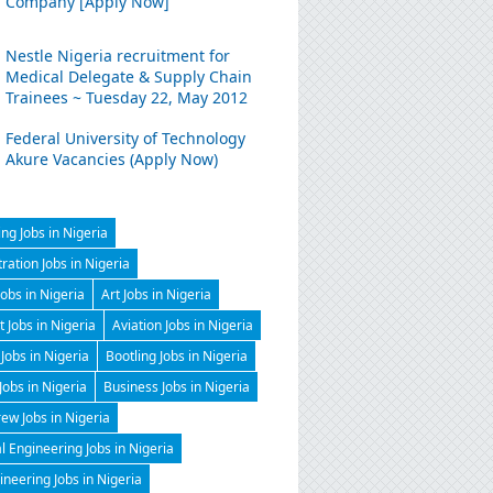
Company [Apply Now]
Nestle Nigeria recruitment for
Medical Delegate & Supply Chain
Trainees ~ Tuesday 22, May 2012
Federal University of Technology
Akure Vacancies (Apply Now)
ng Jobs in Nigeria
ration Jobs in Nigeria
Jobs in Nigeria
Art Jobs in Nigeria
t Jobs in Nigeria
Aviation Jobs in Nigeria
Jobs in Nigeria
Bootling Jobs in Nigeria
 Jobs in Nigeria
Business Jobs in Nigeria
ew Jobs in Nigeria
 Engineering Jobs in Nigeria
gineering Jobs in Nigeria