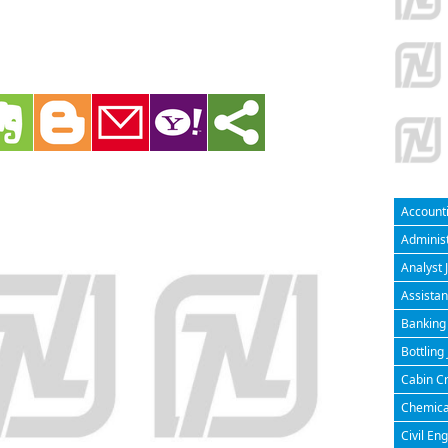
Accounti
Administ
Analyst 
Assistan
Banking 
Bottling
Cabin Cr
Chemical
Civil En