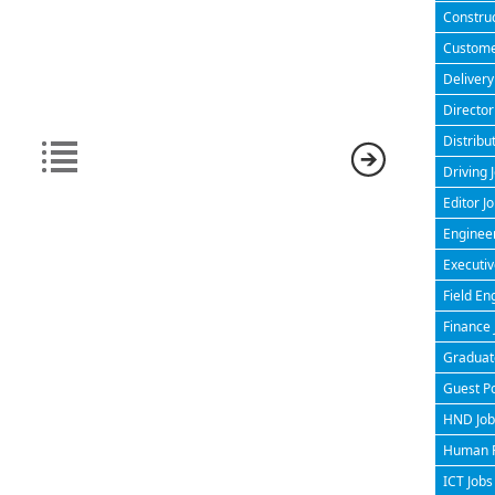
Construc
Customer
Delivery
Director
Distribu
Driving 
Editor J
Engineer
Executiv
Field En
Finance 
Graduate
Guest P
HND Jobs
Human R
ICT Jobs