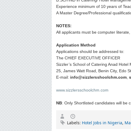
B.SC/HND in Catering/ Hotel Manageme
Experience minimum of 10 years of Teach
A Master Degree/Professional qualificati
NOTES:
All applicants must be computer literate
Application Method
Applications should be addressed to:
The CHIEF EXECUTIVE OFFICER
Sizzler’s School of Catering Anad Hote
25, James Watt Road, Benin City, Edo St
E-mail:
info@sizzlersshoolchm.com
,
www.sizzlersschoolchm.com
NB
: Only Shortlisted candidates will be 
Labels:
Hotel Jobs in Nigeria
,
Ma