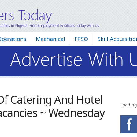
Operations
Mechanical
FPSO
Skill Acquisitio
 Of Catering And Hotel
Loading
cancies ~ Wednesday