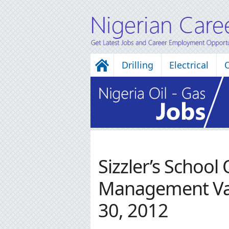
Drilling
Electrical
Sizzler’s School
Management Va
30, 2012