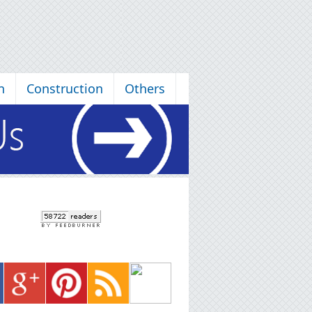
n
Construction
Others