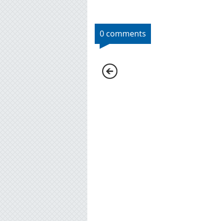
0 comments