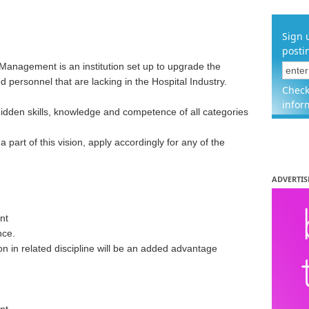
Sign 
posti
Management is an institution set up to upgrade the
ed personnel that are lacking in the Hospital Industry.
Check
infor
hidden skills, knowledge and competence of all categories
 part of this vision, apply accordingly for any of the
ADVERTIS
nt
nce.
on in related discipline will be an added advantage