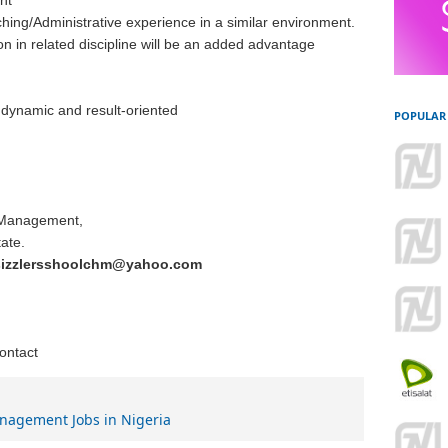
nt
ing/Administrative experience in a similar environment.
on in related discipline will be an added advantage
, dynamic and result-oriented
POPULAR
l Management,
ate.
sizzlersshoolchm@yahoo.com
contact
nagement Jobs in Nigeria