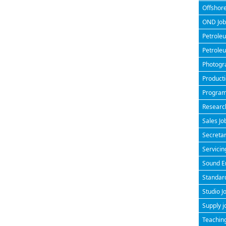
Offshore
OND Jobs
Petroleu
Petroleu
Photogra
Producti
Program
Research
Sales Jo
Secretar
Servicin
Sound En
Standard
Studio J
Supply j
Teaching