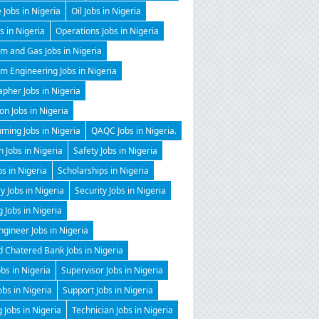
 Jobs in Nigeria
Oil Jobs in Nigeria
 in Nigeria
Operations Jobs in Nigeria
m and Gas Jobs in Nigeria
m Engineering Jobs in Nigeria
pher Jobs in Nigeria
on Jobs in Nigeria
ming Jobs in Nigeria
QAQC Jobs in Nigeria.
 Jobs in Nigeria
Safety Jobs in Nigeria
bs in Nigeria
Scholarships in Nigeria
y Jobs in Nigeria
Security Jobs in Nigeria
g Jobs in Nigeria
gineer Jobs in Nigeria
 Chatered Bank Jobs in Nigeria
obs in Nigeria
Supervisor Jobs in Nigeria
obs in Nigeria
Support Jobs in Nigeria
 Jobs in Nigeria
Technician Jobs in Nigeria