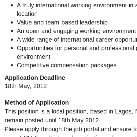
A truly international working environment i
location
Value and team-based leadership
An open and engaging working environment
A wide range of international career opportun
Opportunities for personal and professional
environment
Competitive compensation packages
Application Deadline
18th May, 2012
Method of Application
This position is a local position, based in Lagos, 
remain posted until 18th May 2012.
Please apply through the job portal and ensure t