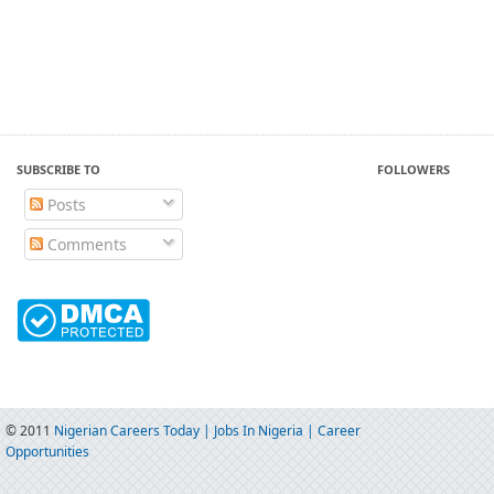
SUBSCRIBE TO
FOLLOWERS
Posts
Comments
© 2011
Nigerian Careers Today | Jobs In Nigeria | Career
Opportunities