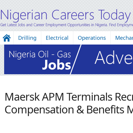
Drilling
Electrical
Operations
Mechan
Maersk APM Terminals Recr
Compensation & Benefits 