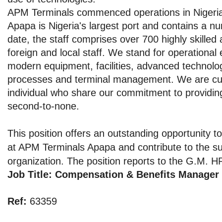
APM Terminals commenced operations in Nigeria
Apapa is Nigeria's largest port and contains a n
date, the staff comprises over 700 highly skilled
foreign and local staff. We stand for operational
modern equipment, facilities, advanced technol
processes and terminal management. We are curr
individual who share our commitment to providing
second-to-none.
This position offers an outstanding opportunity to
at APM Terminals Apapa and contribute to the su
organization. The position reports to the G.M. 
Job Title: Compensation & Benefits Manager
Ref:
63359