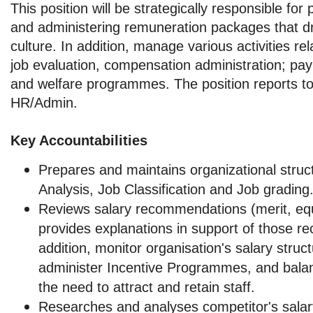
This position will be strategically responsible fo
and administering remuneration packages that d
culture. In addition, manage various activities rel
job evaluation, compensation administration; payr
and welfare programmes. The position reports t
HR/Admin.
Key Accountabilities
Prepares and maintains organizational struct
Analysis, Job Classification and Job grading
Reviews salary recommendations (merit, equ
provides explanations in support of those 
addition, monitor organisation's salary struc
administer Incentive Programmes, and balan
the need to attract and retain staff.
Researches and analyses competitor's salary