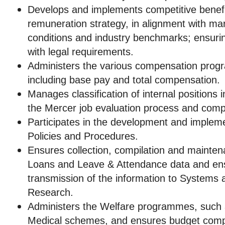
Develops and implements competitive benef
remuneration strategy, in alignment with ma
conditions and industry benchmarks; ensuring
with legal requirements.
Administers the various compensation prog
including base pay and total compensation.
Manages classification of internal positions 
the Mercer job evaluation process and com
Participates in the development and implem
Policies and Procedures.
Ensures collection, compilation and mainte
Loans and Leave & Attendance data and ens
transmission of the information to Systems
Research.
Administers the Welfare programmes, such
Medical schemes, and ensures budget comp