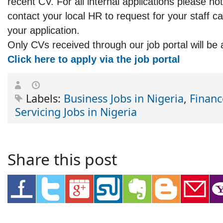
recent CV. For all internal applications please not
contact your local HR to request for your staff c
your application.
Only CVs received through our job portal will be 
Click here to apply via the job portal
Labels:
Business Jobs in Nigeria
,
Financ
Servicing Jobs in Nigeria
Share this post