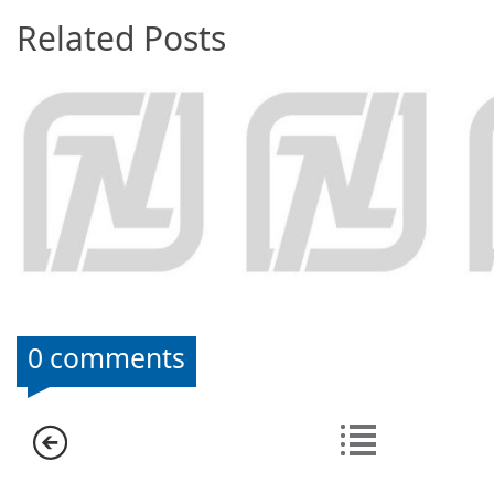
Related Posts
0 comments