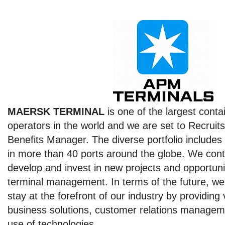
MAERSK TERMINAL
is one of the largest conta
operators in the world and we are set to Recrui
Benefits Manager. The diverse portfolio includes 
in more than 40 ports around the globe. We conti
develop and invest in new projects and opportuni
terminal management. In terms of the future, we
stay at the forefront of our industry by providing
business solutions, customer relations managem
use of technologies.