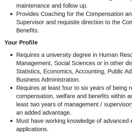
maintenance and follow up.
Provides Coaching for the Compensation an
Supervisor and requisite direction to the C
Benefits.
Your Profile
Requires a university degree in Human Res
Management, Social Sciences or in other dis
Statistics, Economics, Accounting, Public Ad
Business Administration.
Requires at least four to six years of being 
compensation, welfare and benefits within an
least two years of management / supervisory
an added advantage.
Must have working knowledge of advanced e
applications.