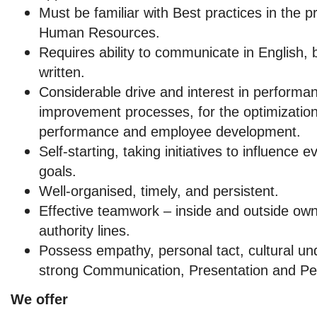
Must be familiar with Best practices in the pr
Human Resources.
Requires ability to communicate in English, 
written.
Considerable drive and interest in perfor
improvement processes, for the optimizatio
performance and employee development.
Self-starting, taking initiatives to influence 
goals.
Well-organised, timely, and persistent.
Effective teamwork – inside and outside own
authority lines.
Possess empathy, personal tact, cultural un
strong Communication, Presentation and Peop
We offer