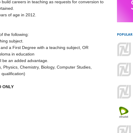
o build careers in teaching as requests for conversion to
rtained.
ars of age in 2012.
f the following:
POPULAR
hing subject.
n and a First Degree with a teaching subject, OR
iploma in education
ill be an added advantage.
cs, Physics, Chemistry, Biology, Computer Studies,
 qualification)
D ONLY