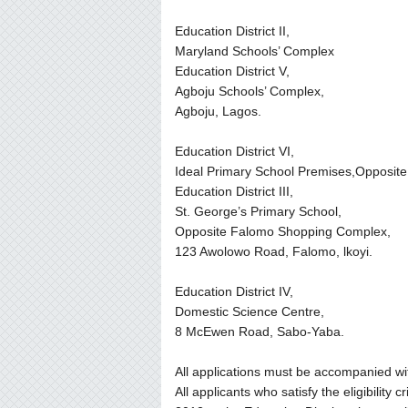
Education District II,
Maryland Schools’ Complex
Education District V,
Agboju Schools’ Complex,
Agboju, Lagos.
Education District VI,
Ideal Primary School Premises,Opposite
Education District III,
St. George’s Primary School,
Opposite Falomo Shopping Complex,
123 Awolowo Road, Falomo, lkoyi.
Education District IV,
Domestic Science Centre,
8 McEwen Road, Sabo-Yaba.
All applications must be accompanied with
All applicants who satisfy the eligibility c