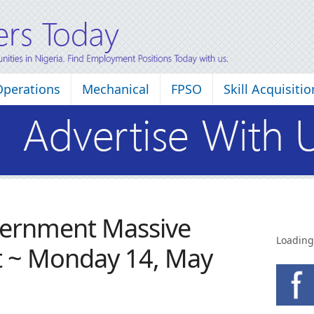
Operations
Mechanical
FPSO
Skill Acquisitio
vernment Massive
Loading
t ~ Monday 14, May