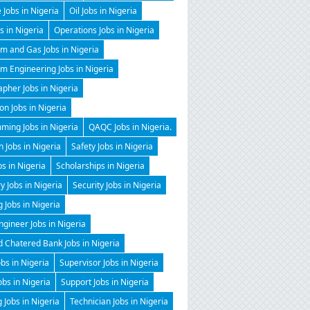
 Jobs in Nigeria
Oil Jobs in Nigeria
 in Nigeria
Operations Jobs in Nigeria
m and Gas Jobs in Nigeria
m Engineering Jobs in Nigeria
pher Jobs in Nigeria
on Jobs in Nigeria
ming Jobs in Nigeria
QAQC Jobs in Nigeria.
 Jobs in Nigeria
Safety Jobs in Nigeria
bs in Nigeria
Scholarships in Nigeria
y Jobs in Nigeria
Security Jobs in Nigeria
g Jobs in Nigeria
gineer Jobs in Nigeria
 Chatered Bank Jobs in Nigeria
obs in Nigeria
Supervisor Jobs in Nigeria
obs in Nigeria
Support Jobs in Nigeria
 Jobs in Nigeria
Technician Jobs in Nigeria