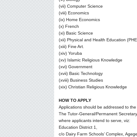
(vii) Computer Science
(viii) Economics
(ix) Home Economics
(x) French
(xi) Basic Science
(xii) Physical and Health Education (PHE
(xiii) Fine Art.
(xiv) Yoruba
(xv) Islamic Religious Knowledge
(xvi) Government
(xvii) Basic Technology
(xviii) Business Studies
(xix) Christian Religious Knowledge
HOW TO APPLY
Applications should be addressed to the
The Tutor-General/Permanent Secretary o
where applicants intend to serve, viz:
Education District 1,
c/o Dairy Farm Schools’ Complex, Agege