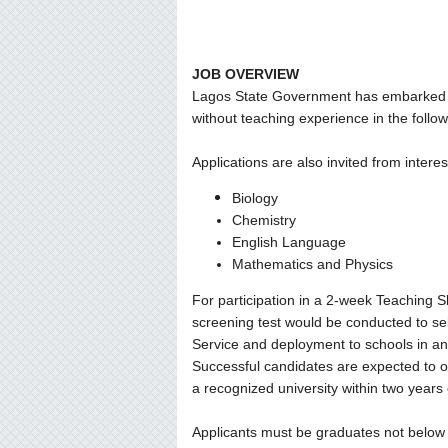
JOB OVERVIEW
Lagos State Government has embarked o
without teaching experience in the follo
Applications are also invited from intere
Biology
Chemistry
English Language
Mathematics and Physics
For participation in a 2-week Teaching Sk
screening test would be conducted to sel
Service and deployment to schools in any 
Successful candidates are expected to 
a recognized university within two years
Applicants must be graduates not below