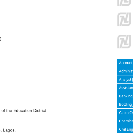
)
Accounti
Administ
Analyst 
Assistan
Banking 
Bottling
f the Education District
Cabin Cr
Chemical
Civil En
, Lagos.