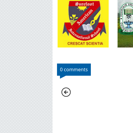
0 comments