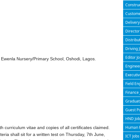
Construc
Customer
Delivery
Director
Distribu
Driving 
Editor J
 Ewenla Nursery/Primary School, Oshodi, Lagos.
Engineer
Executiv
Field En
Finance 
Graduate
Guest P
HND Jobs
Human R
 curriculum vitae and copies of all certificates claimed.
riteria shall sit for a written test on Thursday, 7th June,
ICT Jobs