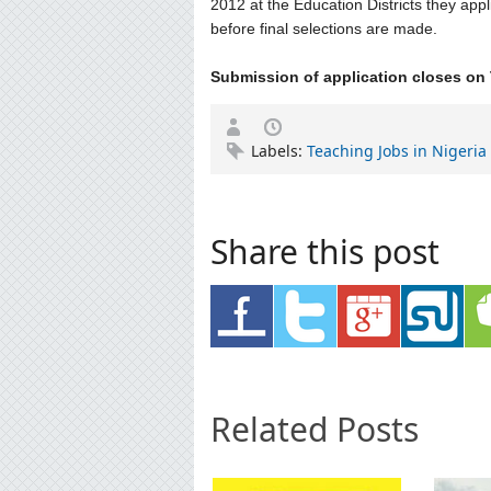
2012 at the Education Districts they appl
before final selections are made.
Submission of application closes on 
Labels:
Teaching Jobs in Nigeria
Share this post
Related Posts