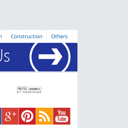
n
Construction
Others