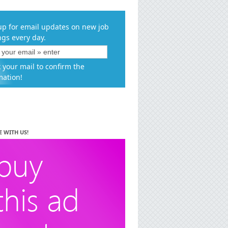
up for email updates on new job
ngs every day.
 your mail to confirm the
mation!
E WITH US!