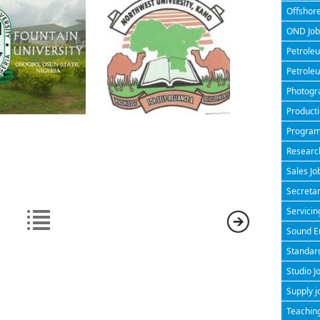
Offshore
OND Jobs
Petroleu
Petroleu
Photogra
Producti
Program
Research
Sales Jo
Secretar
Servicin
Sound En
Standard
Studio J
Supply j
Teaching