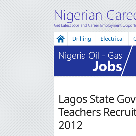
Drilling
Electrical
Lagos State Go
Teachers Recrui
2012