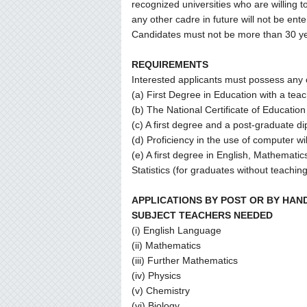
recognized universities who are willing t
any other cadre in future will not be ente
Candidates must not be more than 30 ye
REQUIREMENTS
Interested applicants must possess any o
(a) First Degree in Education with a teac
(b) The National Certificate of Educatio
(c) A first degree and a post-graduate d
(d) Proficiency in the use of computer w
(e) A first degree in English, Mathemati
Statistics (for graduates without teaching
APPLICATIONS BY POST OR BY HAN
SUBJECT TEACHERS NEEDED
(i) English Language
(ii) Mathematics
(iii) Further Mathematics
(iv) Physics
(v) Chemistry
(vi) Biology