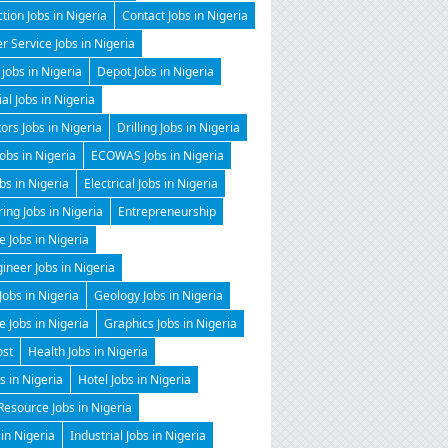
tion Jobs in Nigeria
Contact Jobs in Nigeria
 Service Jobs in Nigeria
 jobs in Nigeria
Depot Jobs in Nigeria
ial Jobs in Nigeria
tors Jobs in Nigeria
Drilling Jobs in Nigeria
Jobs in Nigeria
ECOWAS Jobs in Nigeria
obs in Nigeria
Electrical Jobs in Nigeria
ing Jobs in Nigeria
Entrepreneurship
e Jobs in Nigeria
gineer Jobs in Nigeria
Jobs in Nigeria
Geology Jobs in Nigeria
 Jobs in Nigeria
Graphics Jobs in Nigeria
ost
Health Jobs in Nigeria
 in Nigeria
Hotel Jobs in Nigeria
esource Jobs in Nigeria
 in Nigeria
Industrial Jobs in Nigeria