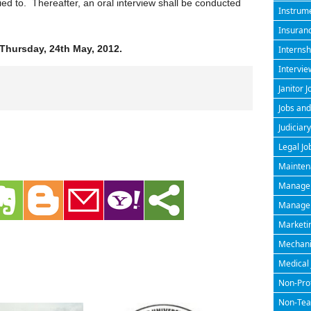
ied to. Thereafter, an oral interview shall be conducted
Instrume
Insuran
Thursday, 24th May, 2012.
Internsh
Intervie
Janitor J
Jobs and
Judiciary
Legal Jo
Maintena
Managem
Manageri
Marketin
Mechanic
Medical 
Non-Prof
Non-Teac