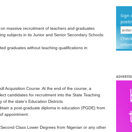
Sign 
posti
n massive recruitment of teachers and graduates
wing subjects in its Junior and Senior Secondary Schools:
Check
infor
sted graduates without teaching qualifications in:
ADVERTIS
ill Acquisition Course. At the end of the course, a
ect candidates for recruitment into the State Teaching
of the state’s Education Districts.
obtain a post-graduate diploma in education (PGDE) from
 of appointment.
 Second Class Lower Degrees from Nigerian or any other