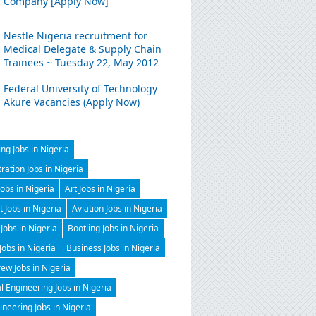
Company [Apply Now]
Nestle Nigeria recruitment for
Medical Delegate & Supply Chain
Trainees ~ Tuesday 22, May 2012
Federal University of Technology
Akure Vacancies (Apply Now)
ng Jobs in Nigeria
ration Jobs in Nigeria
Jobs in Nigeria
Art Jobs in Nigeria
t Jobs in Nigeria
Aviation Jobs in Nigeria
Jobs in Nigeria
Bootling Jobs in Nigeria
 Jobs in Nigeria
Business Jobs in Nigeria
ew Jobs in Nigeria
 Engineering Jobs in Nigeria
gineering Jobs in Nigeria