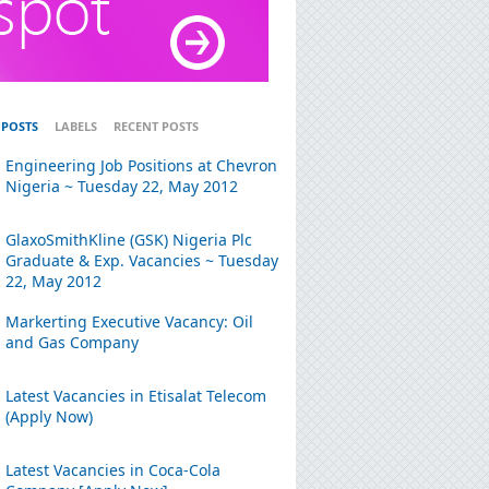
 POSTS
LABELS
RECENT POSTS
Engineering Job Positions at Chevron
Nigeria ~ Tuesday 22, May 2012
GlaxoSmithKline (GSK) Nigeria Plc
Graduate & Exp. Vacancies ~ Tuesday
22, May 2012
Markerting Executive Vacancy: Oil
and Gas Company
Latest Vacancies in Etisalat Telecom
(Apply Now)
Latest Vacancies in Coca-Cola