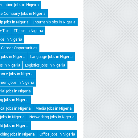
ntation Jobs in Nigeira
ce Company Jobs in Nigeria
ip Jobs in Nigeria
Internship obs in Nigeria
w Tips
IT Jobs in Nigeria
obs in Nigeria
 Career Opportunities
 jobs in Nigeria
Language Jobs in Nigeria
bs in Nigeria
Logistics Jobs in Nigeria
nce Jobs in Nigeria
ent Jobs in Nigeria
al Jobs in Nigeria
g Jobs in Nigeria
al Jobs in Nigeria
Media Jobs in Nigeria
Jobs in Nigeria
Networking Jobs in Nigeria
it Jobs in Nigeria
hing Jobs in Nigeria
Office Jobs in Nigeria